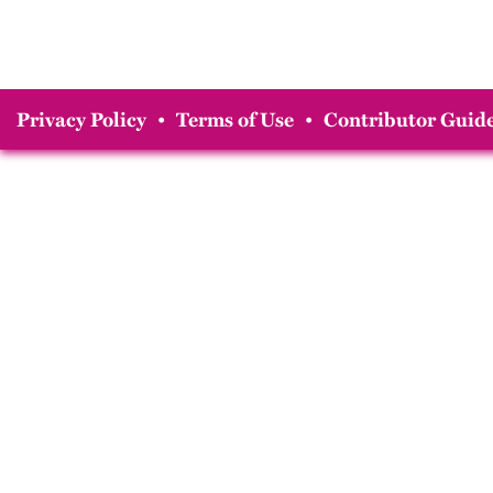
Privacy Policy
•
Terms of Use
•
Contributor Guide