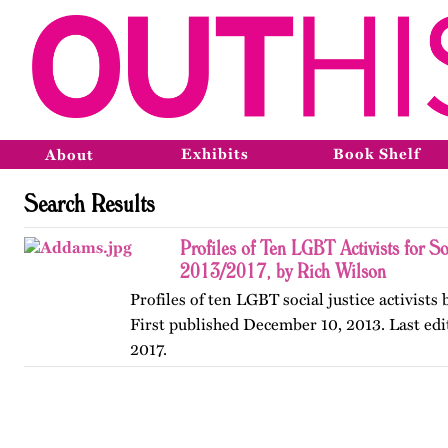
Exhibits
Book Shelf
About
Search Results
Profiles of Ten LGBT Activists for So
2013/2017, by Rich Wilson
Profiles of ten LGBT social justice activists
First published December 10, 2013. Last edi
2017.