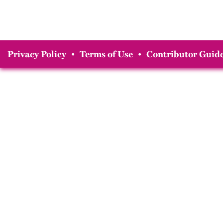
Privacy Policy
•
Terms of Use
•
Contributor Guide