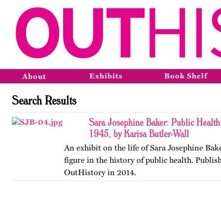
Exhibits
Book Shelf
About
Search Results
Sara Josephine Baker: Public Health
1945, by Karisa Butler-Wall
An exhibit on the life of Sara Josephine Bak
figure in the history of public health. Publis
OutHistory in 2014.