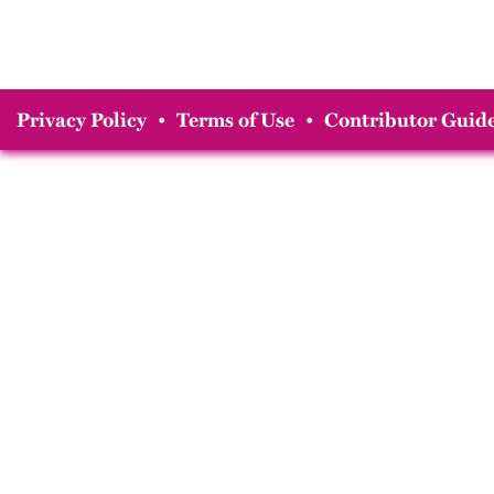
Privacy Policy
•
Terms of Use
•
Contributor Guide