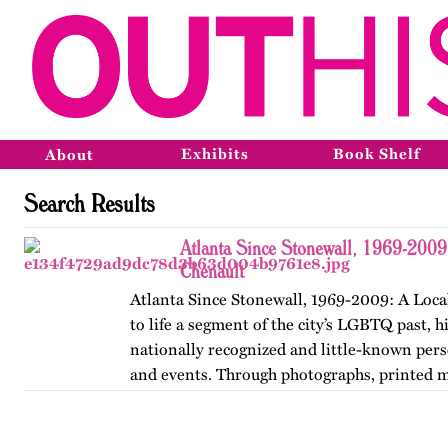
Exhibits
Book Shelf
About
Search Results
Atlanta Since Stonewall, 1969-2009
Chenault
Atlanta Since Stonewall, 1969-2009: A Loca
to life a segment of the city’s LGBTQ past, h
nationally recognized and little-known perso
and events. Through photographs, printed m
ephemera, and links…