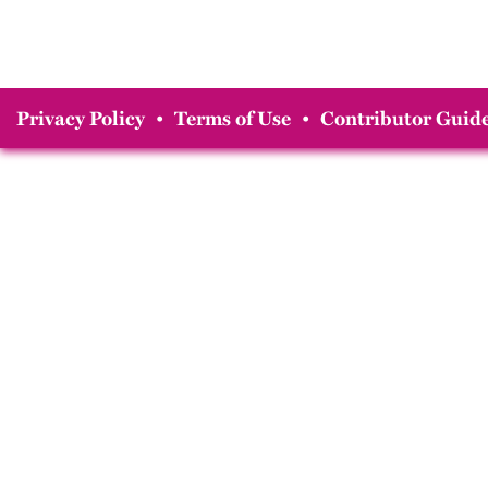
Privacy Policy
•
Terms of Use
•
Contributor Guide