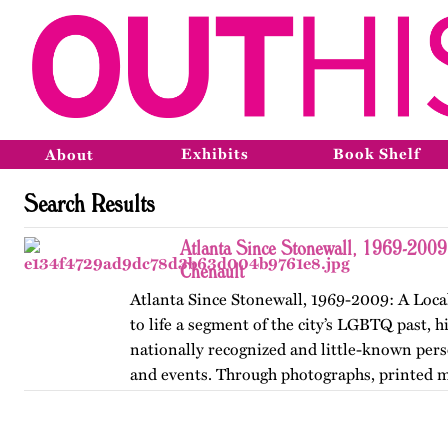
Exhibits
Book Shelf
About
Search Results
Atlanta Since Stonewall, 1969-2009
Chenault
Atlanta Since Stonewall, 1969-2009: A Loca
to life a segment of the city’s LGBTQ past, h
nationally recognized and little-known perso
and events. Through photographs, printed m
ephemera, and links…