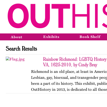
Exhibits
Book Shelf
About
Search Results
Rainbow Richmond: LGBTQ History 
VA, 1625-2010, by Cindy Bray
Richmond is an old place, at least in Ameri
Lesbian, gay, bisexual, and transgender peo
been a part of its history. This exhibit, publ
OutHistory in 2013, is dedicated to all tho
the norms…