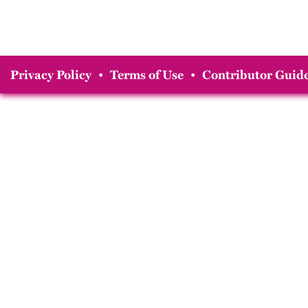
Privacy Policy
•
Terms of Use
•
Contributor Guide