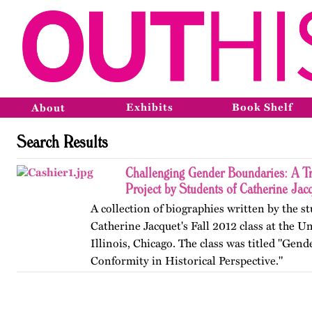
Exhibits
Book Shelf
About
Search Results
Challenging Gender Boundaries: A T
Project by Students of Catherine Jac
A collection of biographies written by the s
Catherine Jacquet's Fall 2012 class at the Un
Illinois, Chicago. The class was titled "Gen
Conformity in Historical Perspective."