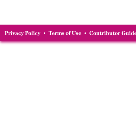
Privacy Policy
•
Terms of Use
•
Contributor Guide