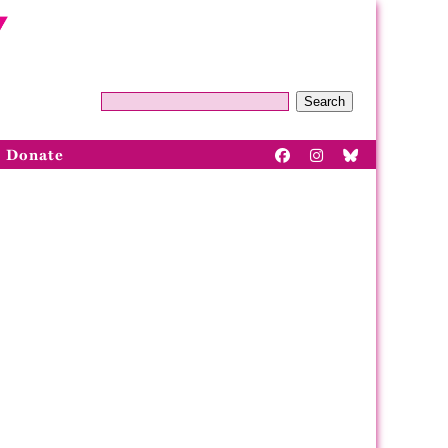
Search
Donate