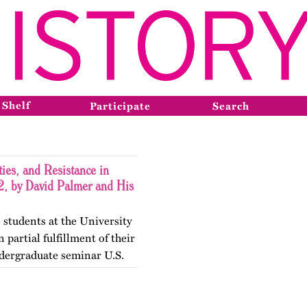
 Shelf
Participate
Search
ies, and Resistance in
, by David Palmer and His
 students at the University
 partial fulfillment of their
dergraduate seminar U.S.
gender Histories. The