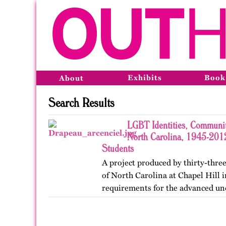
Exhibits
Book
About
Search Results
LGBT Identities, Communit
North Carolina, 1945-2012
Students
A project produced by thirty-three
of North Carolina at Chapel Hill in
requirements for the advanced un
Lesbian, Gay, Bisexual, and Trans
project was…