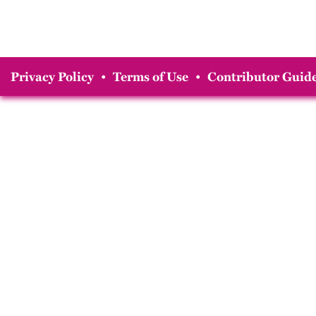
Privacy Policy
•
Terms of Use
•
Contributor Guide