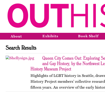
Exhibits
Book Shelf
About
Search Results
Queen City Comes Out: Exploring Sea
and Gay History, by the Northwest 
History Museum Project
Highlights of LGBT history in Seattle, draw
History Project members’ collective resear
fifteen years. An overview of the early histo
Pioneer Square, the formation of early organ
to the…