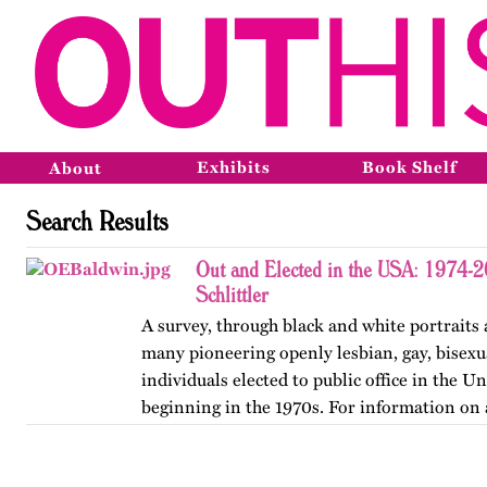
Exhibits
Book Shelf
About
Search Results
Out and Elected in the USA: 1974-
Schlittler
A survey, through black and white portraits 
many pioneering openly lesbian, gay, bisexu
individuals elected to public office in the Un
beginning in the 1970s. For information on 
version of…