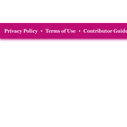
Privacy Policy
•
Terms of Use
•
Contributor Guide