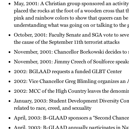
May, 2001: A Christian group sponsored an activity w
placed the rocks at the foot of a wooden cross that t
pink and rainbow colors to show that queers can be 
understanding what was going on or talking to the g
October, 2001: Faculty Senate and SGA vote to sever
the cause of the September 11th terrorist attacks
November, 2001: Chancellor Borkowski decides to re
November, 2001: Jimmy Creech of Soulforce spea
2002: BGLAAD requests a funded GLBT Center
2002: Vice Chancellor Greg Blimling organizes an
2002: MCC of the High Country leaves the denomina
January, 2003: Student Development Diversity Comm
related to race, creed, and sexuality
April, 2003: B-GLAAD sponsors a “Second Chanc
April, 2003: B-GLAAD annually participates in Nat