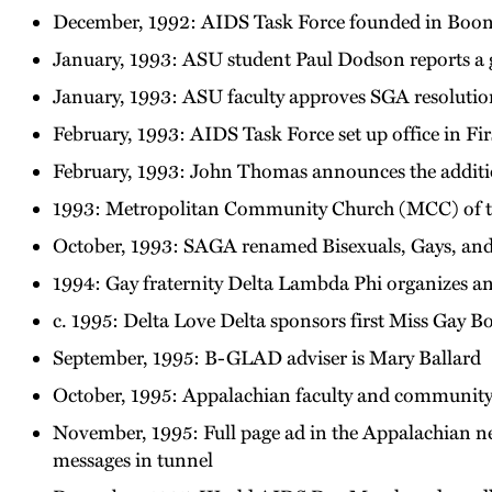
December, 1992: AIDS Task Force founded in Boone
January, 1993: ASU student Paul Dodson reports a g
January, 1993: ASU faculty approves SGA resolution 
February, 1993: AIDS Task Force set up office in Fi
February, 1993: John Thomas announces the additio
1993: Metropolitan Community Church (MCC) of t
October, 1993: SAGA renamed Bisexuals, Gays, and
1994: Gay fraternity Delta Lambda Phi organizes a
c. 1995: Delta Love Delta sponsors first Miss Gay 
September, 1995: B-GLAD adviser is Mary Ballard
October, 1995: Appalachian faculty and community 
November, 1995: Full page ad in the Appalachian new
messages in tunnel