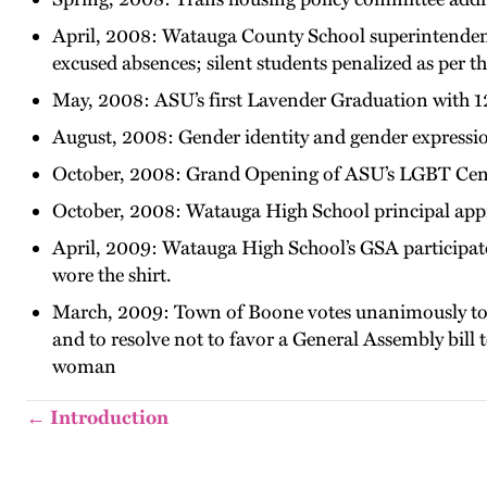
April, 2008: Watauga County School superintendent 
excused absences; silent students penalized as per t
May, 2008: ASU’s first Lavender Graduation with 1
August, 2008: Gender identity and gender expressi
October, 2008: Grand Opening of ASU’s LGBT Cen
October, 2008: Watauga High School principal appr
April, 2009: Watauga High School’s GSA participates
wore the shirt.
March, 2009: Town of Boone votes unanimously to 
and to resolve not to favor a General Assembly bill
woman
← Introduction