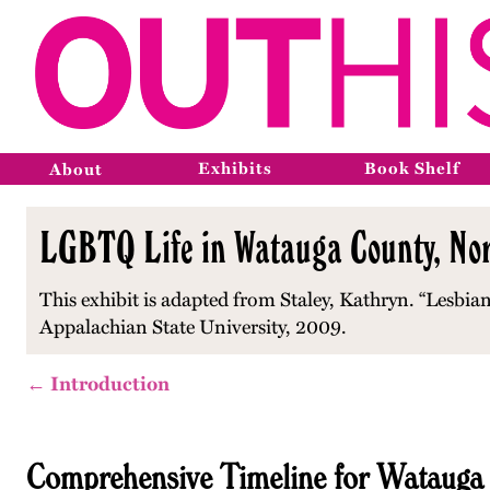
Exhibits
Book Shelf
About
LGBTQ Life in Watauga County, Nor
This exhibit is adapted from Staley, Kathryn. “Lesbian
Appalachian State University, 2009.
← Introduction
Comprehensive Timeline for Watauga