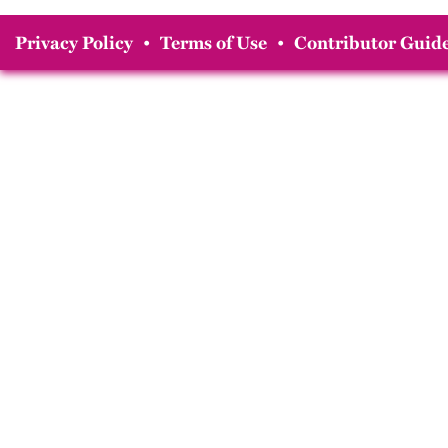
Privacy Policy
•
Terms of Use
•
Contributor Guide