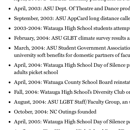
April, 2003: ASU Dept. Of Theatre and Dance produ
September, 2003: ASU AppCard long distance callers
2003-2004: Watauga High School students attempt t
February, 2004: ASU GLBT climate survey results
March, 2004: ASU Student Government Association
university soft benefits for domestic partners of facu
April, 2004: Watauga High School Day of Silence pr
adults picket school
April, 2004: Watuaga County School Board reinsta
Fall, 2004: Watauga High School’s Diversity Club o
August, 2004: ASU LGBT Staff/Faculty Group, an u
October, 2004: NC Outings founded
April, 2005: Watauga High School Day of Silence par