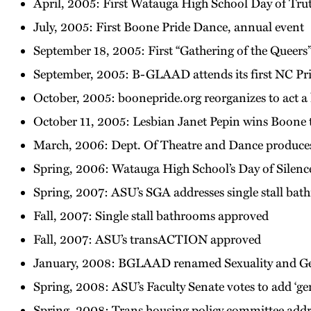
April, 2005: First Watauga High School Day of Tru
July, 2005: First Boone Pride Dance, annual event
September 18, 2005: First “Gathering of the Queers
September, 2005: B-GLAAD attends its first NC Pr
October, 2005: boonepride.org reorganizes to act a
October 11, 2005: Lesbian Janet Pepin wins Boone 
March, 2006: Dept. Of Theatre and Dance produces 
Spring, 2006: Watauga High School’s Day of Silence 
Spring, 2007: ASU’s SGA addresses single stall bat
Fall, 2007: Single stall bathrooms approved
Fall, 2007: ASU’s transACTION approved
January, 2008: BGLAAD renamed Sexuality and Ge
Spring, 2008: ASU’s Faculty Senate votes to add ‘ge
Spring, 2008: Trans housing policy committee addre