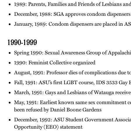
1989: Parents, Families and Friends of Lesbians 
December, 1988: SGA approves condom dispensers 
January, 1989: Condom dispensers are placed in A
1990-1999
Spring 1990: Sexual Awareness Group of Appalac
1990: Feminist Collective organized
August, 1991: Professor dies of complications due 
Fall, 1991: ASU’s first LGBT course, IDS 3533 Gay 
March, 1991: Gays and Lesbians of Watauga receive
May, 1991: Earliest known same sex commitment ce
been refused by Daniel Boone Gardens
December, 1992: ASU Student Government Associati
Opportunity (EEO) statement