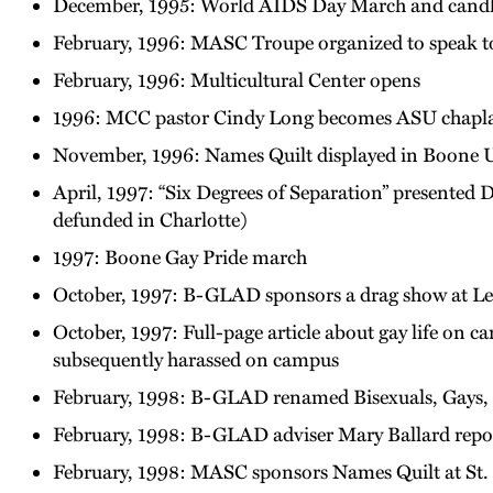
December, 1995: World AIDS Day March and candlel
February, 1996: MASC Troupe organized to speak to 
February, 1996: Multicultural Center opens
1996: MCC pastor Cindy Long becomes ASU chapl
November, 1996: Names Quilt displayed in Boone Un
April, 1997: “Six Degrees of Separation” presented 
defunded in Charlotte)
1997: Boone Gay Pride march
October, 1997: B-GLAD sponsors a drag show at Leg
October, 1997: Full-page article about gay life on 
subsequently harassed on campus
February, 1998: B-GLAD renamed Bisexuals, Gays, L
February, 1998: B-GLAD adviser Mary Ballard repo
February, 1998: MASC sponsors Names Quilt at St.