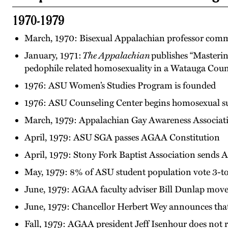
1970-1979
March, 1970: Bisexual Appalachian professor commi
January, 1971:
The Appalachian
publishes “Masterin
pedophile related homosexuality in a Watauga Cou
1976: ASU Women’s Studies Program is founded
1976: ASU Counseling Center begins homosexual s
March, 1979: Appalachian Gay Awareness Associati
April, 1979: ASU SGA passes AGAA Constitution
April, 1979: Stony Fork Baptist Association sends
May, 1979: 8% of ASU student population vote 3-to
June, 1979: AGAA faculty adviser Bill Dunlap mov
June, 1979: Chancellor Herbert Wey announces th
Fall, 1979: AGAA president Jeff Isenhour does not 