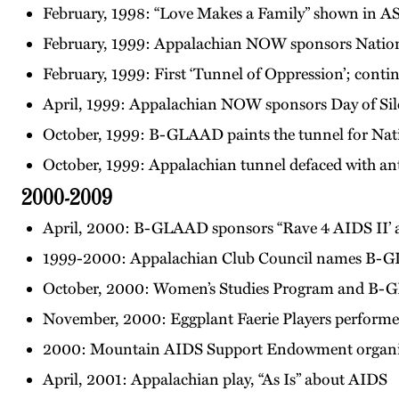
February, 1998: “Love Makes a Family” shown in AS
February, 1999: Appalachian NOW sponsors Nationa
February, 1999: First ‘Tunnel of Oppression’; contin
April, 1999: Appalachian NOW sponsors Day of Sil
October, 1999: B-GLAAD paints the tunnel for Na
October, 1999: Appalachian tunnel defaced with an
2000-2009
April, 2000: B-GLAAD sponsors “Rave 4 AIDS II’ a
1999-2000: Appalachian Club Council names B-GL
October, 2000: Women’s Studies Program and B-GL
November, 2000: Eggplant Faerie Players performe
2000: Mountain AIDS Support Endowment organiz
April, 2001: Appalachian play, “As Is” about AIDS