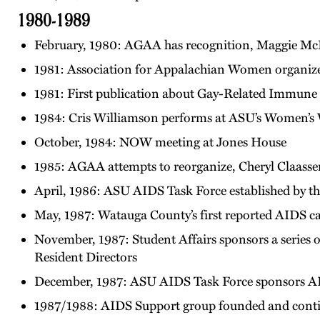
1980-1989
February, 1980: AGAA has recognition, Maggie McF
1981: Association for Appalachian Women organiz
1981: First publication about Gay-Related Immune
1984: Cris Williamson performs at ASU’s Women’s
October, 1984: NOW meeting at Jones House
1985: AGAA attempts to reorganize, Cheryl Claassen
April, 1986: ASU AIDS Task Force established by 
May, 1987: Watauga County’s first reported AIDS c
November, 1987: Student Affairs sponsors a series o
Resident Directors
December, 1987: ASU AIDS Task Force sponsors A
1987/1988: AIDS Support group founded and contin