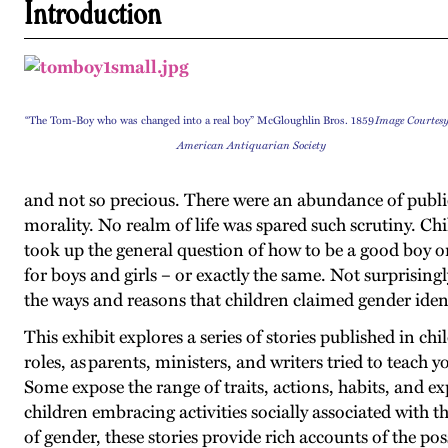
Introduction
“The Tom-Boy who was changed into a real boy” McGloughlin Bros. 1859
Image Courtesy
American Antiquarian Society
and not so precious. There were an abundance of publica
morality. No realm of life was spared such scrutiny. C
took up the general question of how to be a good boy or
for boys and girls – or exactly the same. Not surprisingl
the ways and reasons that children claimed gender identi
This exhibit explores a series of stories published in 
roles, as parents, ministers, and writers tried to teach 
Some expose the range of traits, actions, habits, and ex
children embracing activities socially associated with t
of gender, these stories provide rich accounts of the po