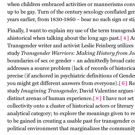
when children embraced activities or mannerisms convent
up to be gay. Turn of the century sexology conflated ge
years earlier, from 1830-1860 – bear no such sign or sti
Finally, I want to explain my use of the term transgend
ahistorical when talking about the long ago past.
[4]
As
Transgender writer and activist Leslie Feinberg utilizes
study
Transgender Warriors: Making History from Jo
boundaries of sex or gender – an admittedly broad categ
addresses a source problem (lack of records of historic
precise (if anchored in psychiatric definitions of Gen
you might get different answers from everyone).
[6]
Rec
study
Imagining Transgender,
David Valentine argues t
distinct arenas of human experience.
[8]
I have not set
collectivity onto a cluster of historical actors or liter
analytical category; to explore the meanings given to re
to be gained in creating a usable past for transgender 
political environment that marginalizes the community 