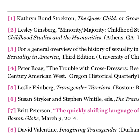
[1]
Kathryn Bond Stockton,
The Queer Child: or Grow
[2]
Lesley Ginsberg, “Minority/Majority: Childhood S
Childhood Studies and the Humanities
, (Athens, GA: 
[3]
For a general overview of the history of sexuality 
Sexuality in America
, Third Edition
(University of Ch
[4]
Peter Boag, “The Trouble with Cross-Dressers: Res
Century American West." Oregon Historical Quarterly 1
[5]
Leslie Feinberg,
Transgender Warriors
, (Boston: 
[6]
Susan Stryker and Stephen Whittle, eds.,
The Trans
[7]
Britt Peterson,
“The quickly shifting language o
Boston Globe
, March 9, 2014.
[8]
David Valentine,
Imagining Transgender
(Durham