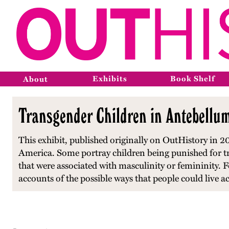
Exhibits
Book Shelf
About
Transgender Children in Antebellu
This exhibit, published originally on OutHistory in 20
America. Some portray children being punished for tra
that were associated with masculinity or femininity. F
accounts of the possible ways that people could live 