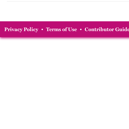
Privacy Policy
•
Terms of Use
•
Contributor Guide