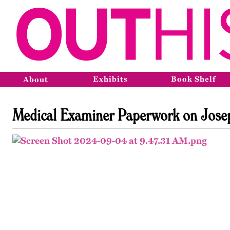
Exhibits
Book Shelf
About
Medical Examiner Paperwork on Jose