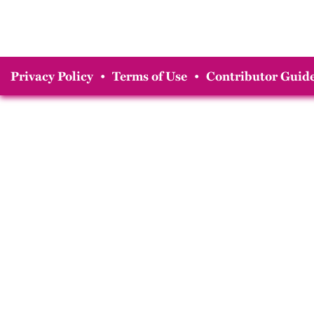
Privacy Policy
•
Terms of Use
•
Contributor Guide