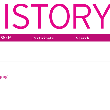
 Shelf
Participate
Search