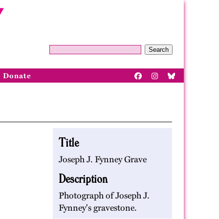
Search
Donate
Title
Joseph J. Fynney Grave
Description
Photograph of Joseph J.
Fynney's gravestone.