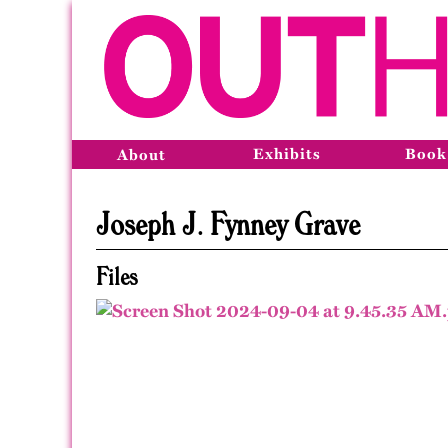
Exhibits
Book
About
Joseph J. Fynney Grave
Files