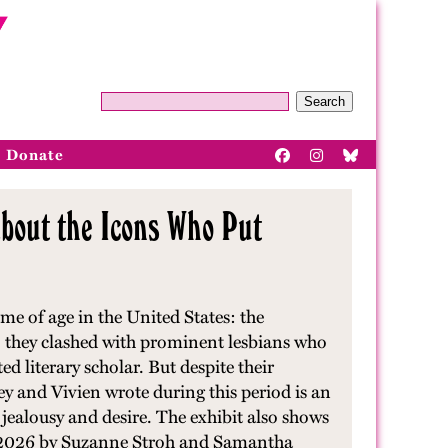
Search
Donate
bout the Icons Who Put
e of age in the United States: the
 they clashed with prominent lesbians who
 literary scholar. But despite their
y and Vivien wrote during this period is an
y jealousy and desire. The exhibit also shows
 2026 by Suzanne Stroh and Samantha