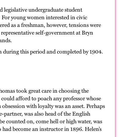
d legislative undergraduate student
 For young women interested in civic
tered as a freshman, however, tensions were
e representative self-government at Bryn
ands.
en during this period and completed by 1904.
 Thomas took great care in choosing the
s could afford to poach any professor whose
obsession with loyalty was an asset. Perhaps
-partner, was also head of the English
e counted on, come hell or high water, was
had become an instructor in 1896. Helen’s