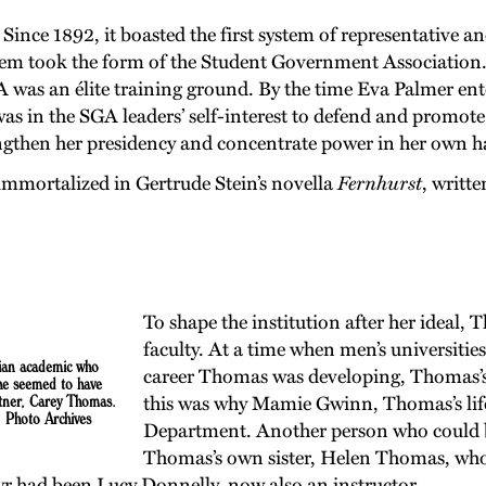
ince 1892, it boasted the first system of representative an
tem took the form of the Student Government Association.
GA was an élite training ground. By the time Eva Palmer en
was in the SGA leaders’ self-interest to defend and promot
rengthen her presidency and concentrate power in her own h
mmortalized in Gertrude Stein’s novella
Fernhurst
, writt
To shape the institution after her ideal,
faculty. At a time when men’s universitie
ian academic
who
career Thomas was developing, Thomas’s 
he seemed to have
rtner, Carey Thomas.
this was why Mamie Gwinn, Thomas’s life
, Photo Archives
Department. Another person who could b
Thomas’s own sister, Helen Thomas, who 
r had been Lucy Donnelly, now also an instructor.