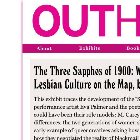
Exhibits
Book
About
The Three Sapphos of 1900: 
Lesbian Culture on the Map,
This exhibit traces the development of the 
performance artist Eva Palmer and the poet
could have been their role models: M. Carey
differences, the two generations of women s
early example of queer creatives asking how t
how they negotiated the reality of blackmail 