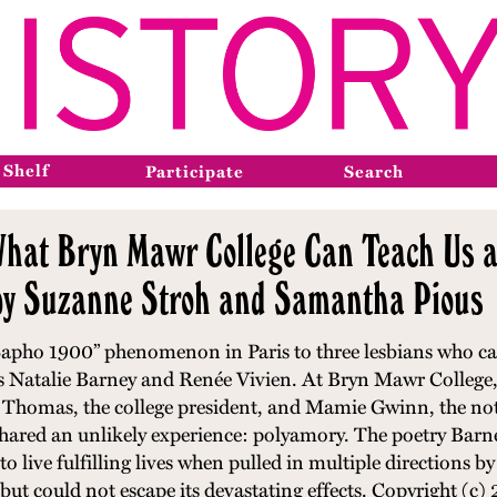
 Shelf
Participate
Search
What Bryn Mawr College Can Teach Us a
 by Suzanne Stroh and Samantha Pious
“Sapho 1900” phenomenon in Paris to three lesbians who cam
s Natalie Barney and Renée Vivien. At Bryn Mawr College,
 Thomas, the college president, and Mamie Gwinn, the noted
hared an unlikely experience: polyamory. The poetry Barne
o live fulfilling lives when pulled in multiple directions b
but could not escape its devastating effects.
Copyright (c)