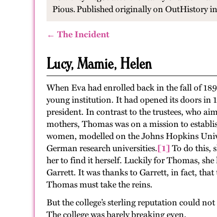
Pious.
Published originally on OutHistory 
← The Incident
Lucy, Mamie, Helen
When Eva had enrolled back in the fall of 189
young institution. It had opened its doors in
president. In contrast to the trustees, who 
mothers, Thomas was on a mission to establish
women, modelled on the Johns Hopkins Univer
German research universities.
[1]
To do this, 
her to find it herself. Luckily for Thomas, s
Garrett. It was thanks to Garrett, in fact, t
Thomas must take the reins.
But the college’s sterling reputation could no
The college was barely breaking even.