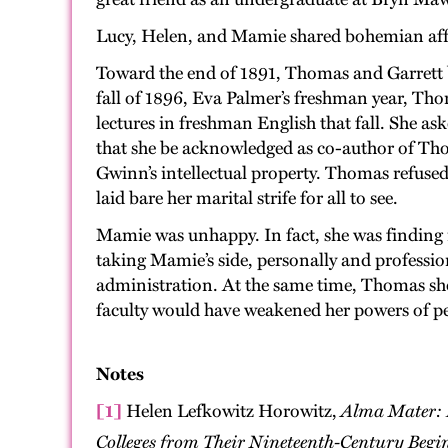
Lucy, Helen, and Mamie shared bohemian affin
Toward the end of 1891, Thomas and Garrett b
fall of 1896, Eva Palmer’s freshman year, Th
lectures in freshman English that fall. She as
that she be acknowledged as co-author of Thom
Gwinn’s intellectual property. Thomas refused
laid bare her marital strife for all to see.
Mamie was unhappy. In fact, she was finding i
taking Mamie’s side, personally and profess
administration. At the same time, Thomas sh
faculty would have weakened her powers of p
Notes
[1]
Helen Lefkowitz Horowitz,
Alma Mater: 
Colleges from Their Nineteenth-Century Begin