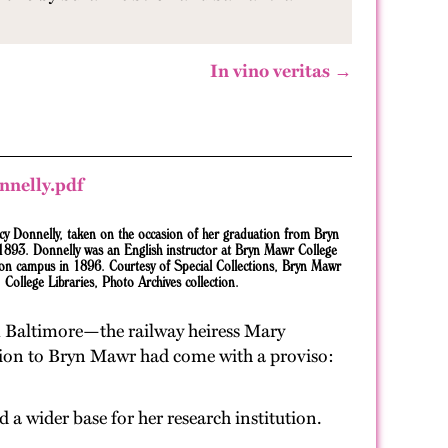
In vino veritas →
cy Donnelly, taken on the occasion of her graduation from Bryn
1893. Donnelly was an English instructor at Bryn Mawr College
on campus in 1896. Courtesy of Special Collections, Bryn Mawr
College Libraries, Photo Archives collection.
om Baltimore—the railway heiress Mary
nation to Bryn Mawr had come with a proviso:
 a wider base for her research institution.