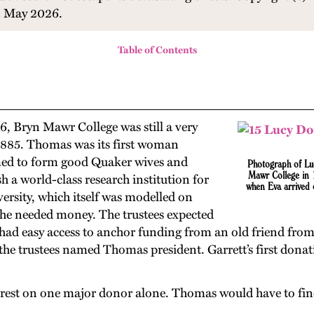
in May 2026.
Table of Contents
6, Bryn Mawr College was still a very
 1885. Thomas was its first woman
aimed to form good Quaker wives and
Photograph
of
Lu
Mawr College in 
 a world-class research institution for
when Eva arrived 
sity, which itself was modelled on
she needed money. The trustees expected
he had easy access to anchor funding from an old friend fr
hat the trustees named Thomas president. Garrett’s first do
t rest on one major donor alone. Thomas would have to find