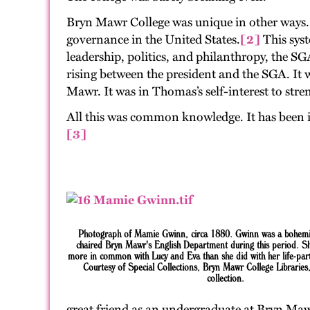
Bryn Mawr College was unique in other ways. S
governance in the United States.
[2]
This sys
leadership, politics, and philanthropy, the S
rising between the president and the SGA. It 
Mawr. It was in Thomas’s self-interest to st
All this was common knowledge. It has been i
[3]
Photograph
of
Mamie Gwinn, circa 1880. Gwinn was a b
ohem
chaired Bryn Mawr's English Department during this period. S
more in common with Lucy and Eva than she did with her life-pa
Courtesy of Special Collections, Bryn Mawr College Libraries
collection.
great friend as an undergraduate at Bryn Maw