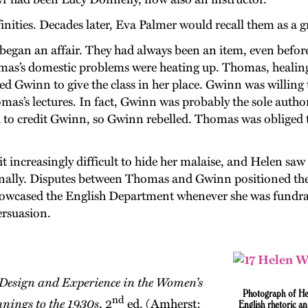
ities. Decades later, Eva Palmer would recall them as a g
egan an affair. They had always been an item, even befor
omas’s domestic problems were heating up. Thomas, healing 
ked Gwinn to give the class in her place. Gwinn was willing
as’s lectures. In fact, Gwinn was probably the sole autho
 to credit Gwinn, so Gwinn rebelled. Thomas was obliged to
t increasingly difficult to hide her malaise, and Helen sa
ionally. Disputes between Thomas and Gwinn positioned t
owcased the English Department whenever she was fundrais
ersuasion.
Design and Experience in the Women’s
Photograph
of
He
nd
nings to the 1930s
, 2
ed. (Amherst:
English rhetoric a