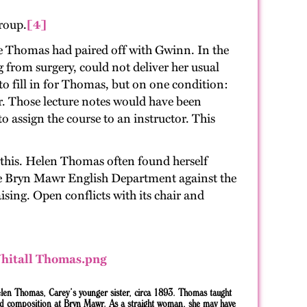
roup.
[4]
e Thomas had paired off with Gwinn. In the
from surgery, could not deliver her usual
 to fill in for Thomas, but on one condition:
r. Those lecture notes would have been
 assign the course to an instructor. This
w this. Helen Thomas often found herself
he Bryn Mawr English Department against the
ing. Open conflicts with its chair and
len Thomas, Carey’s younger sister, circa 1893. Thomas taught
nd composition at Bryn Mawr. As a straight woman, she may have