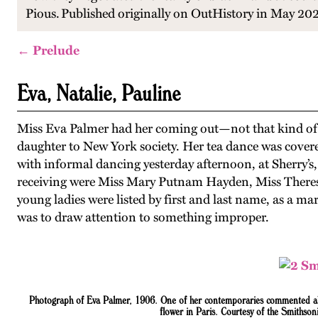
Pious.
Published originally on OutHistory in May 20
← Prelude
Eva, Natalie, Pauline
Miss Eva Palmer had her coming out—not that kind of
daughter to New York society. Her tea dance was covere
with informal dancing yesterday afternoon, at Sherry’s
receiving were Miss Mary Putnam Hayden, Miss Therese
young ladies were listed by first and last name, as a ma
was to draw attention to something improper.
Photograph of Eva Palmer, 1906. One of her contemporaries commented abo
flower in Paris. Courtesy of the Smithso