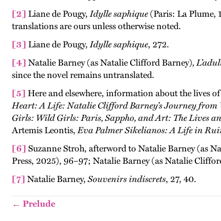
[2]
Liane de Pougy,
Idylle saphique
(Paris: La Plume, 
translations are ours unless otherwise noted.
[3]
Liane de Pougy,
Idylle saphique
, 272.
[4]
Natalie Barney (as Natalie Clifford Barney)
, L’adu
since the novel remains untranslated.
[5]
Here and elsewhere, information about the lives o
Heart: A Life: Natalie Clifford Barney’s Journey from
Girls: Wild Girls: Paris, Sappho, and Art: The Lives
Artemis Leontis,
Eva Palmer Sikelianos: A Life in Rui
[6]
Suzanne Stroh, afterword to Natalie Barney (as Na
Press, 2025), 96–97; Natalie Barney (as Natalie Cliffo
[7]
Natalie Barney,
Souvenirs indiscrets
, 27, 40.
← Prelude