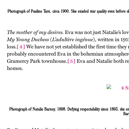
Photograph of Pauline Tarn, circa 1900. She exuded star quality even before 
The mother of my desires.
Eva was not just Natalie’s l
My Young Duchess
(
L’adultère ingénue
), written in 19
loss.
[4]
We have not yet established the first time the
probably encountered Eva in the bohemian atmosphere of
Gramercy Park townhouse.
[5]
Eva and Natalie both re
homes.
Photograph
of Natalie Barney, 1898. Defying respectability since 1893, she e
Bar