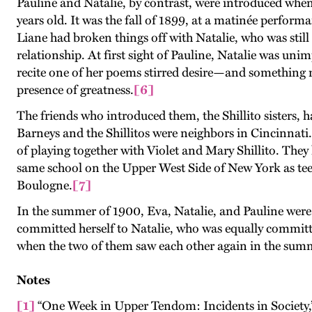
Pauline and Natalie, by contrast, were introduced whe
years old. It was the fall of 1899, at a matinée perform
Liane had broken things off with Natalie, who was stil
relationship. At first sight of Pauline, Natalie was uni
recite one of her poems stirred desire—and something m
presence of greatness.
[6]
The friends who introduced them, the Shillito sisters, h
Barneys and the Shillitos were neighbors in Cincinnati.
of playing together with Violet and Mary Shillito. They
same school on the Upper West Side of New York as teen
Boulogne.
[7]
In the summer of 1900, Eva, Natalie, and Pauline were y
committed herself to Natalie, who was equally committ
when the two of them saw each other again in the summer
Notes
[1]
“One Week in Upper Tendom: Incidents in Society,