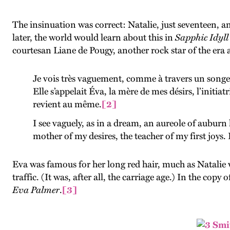
The insinuation was correct: Natalie, just seventeen, 
later, the world would learn about this in
Sapphic Idyll
courtesan Liane de Pougy, another rock star of the era a
Je vois très vaguement, comme à travers un songe,
Elle s’appelait Éva, la mère de mes désirs, l’initiat
revient au même.
[2]
I see vaguely, as in a dream, an aureole of auburn
mother of my desires, the teacher of my first joys
Eva was famous for her long red hair, much as Natalie w
traffic. (It was, after all, the carriage age.) In the copy 
Eva Palmer
.
[3]