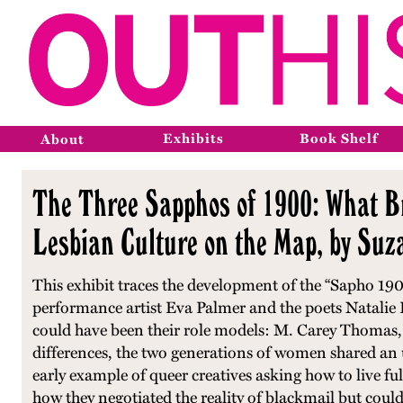
Exhibits
Book Shelf
About
The Three Sapphos of 1900: What B
Lesbian Culture on the Map, by Su
This exhibit traces the development of the “Sapho 19
performance artist Eva Palmer and the poets Natalie
could have been their role models: M. Carey Thomas, t
differences, the two generations of women shared an 
early example of queer creatives asking how to live ful
how they negotiated the reality of blackmail but could