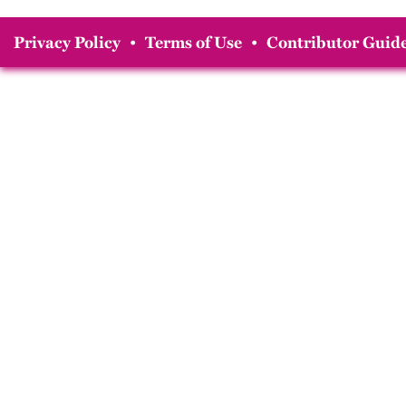
Privacy Policy
•
Terms of Use
•
Contributor Guide