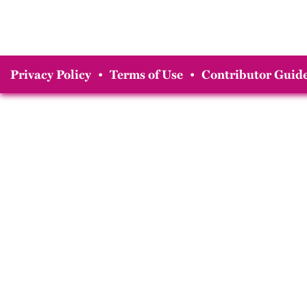
Privacy Policy
•
Terms of Use
•
Contributor Guide