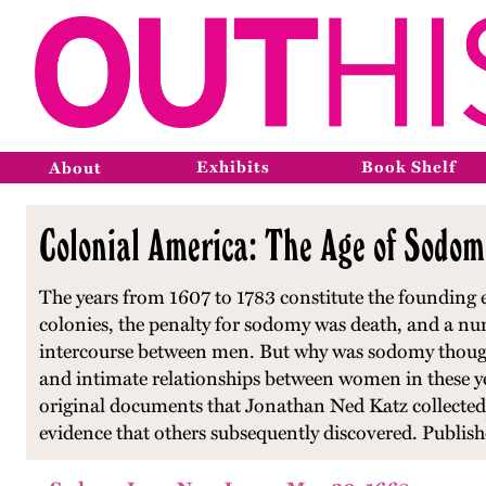
Exhibits
Book Shelf
About
Colonial America: The Age of Sodom
The years from 1607 to 1783 constitute the founding er
colonies, the penalty for sodomy was death, and a n
intercourse between men. But why was sodomy thought
and intimate relationships between women in these yea
original documents that Jonathan Ned Katz collected
evidence that others subsequently discovered. Publis