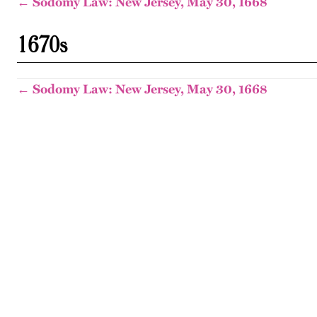
← Sodomy Law: New Jersey, May 30, 1668
1670s
← Sodomy Law: New Jersey, May 30, 1668