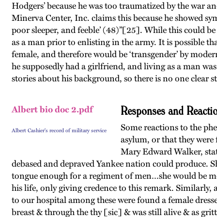
Hodgers’ because he was too traumatized by the war and
Minerva Center, Inc. claims this because he showed sy
poor sleeper, and feeble’ (48)”[25]. While this could be
as a man prior to enlisting in the army. It is possible 
female, and therefore would be ‘transgender’ by modern
he supposedly had a girlfriend, and living as a man was 
stories about his background, so there is no one clear s
Responses and Reactio
Albert bio doc 2.pdf
Some reactions to the phe
Albert Cashier's record of military service
asylum, or that they were
Mary Edward Walker, state
debased and depraved Yankee nation could produce. Sh
tongue enough for a regiment of men…she would be more a
his life, only giving credence to this remark. Similarl
to our hospital among these were found a female dresse
breast & through the thy [sic] & was still alive & as gri