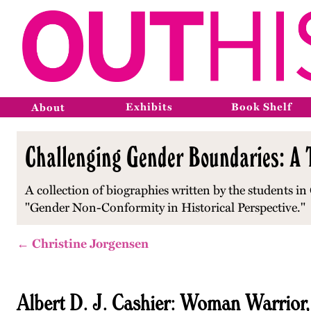
Exhibits
Book Shelf
About
Challenging Gender Boundaries: A T
A collection of biographies written by the students in 
"Gender Non-Conformity in Historical Perspective."
← Christine Jorgensen
Albert D. J. Cashier: Woman Warrior,