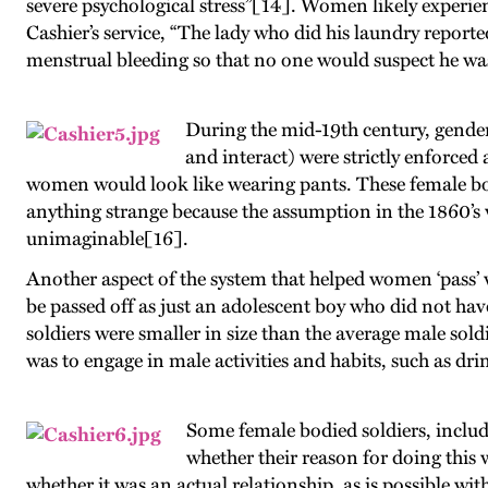
severe psychological stress”[14]. Women likely experienc
Cashier’s service, “The lady who did his laundry report
menstrual bleeding so that no one would suspect he w
During the mid-19th century, gender 
and interact) were strictly enforce
women would look like wearing pants. These female bod
anything strange because the assumption in the 1860’s
unimaginable[16].
Another aspect of the system that helped women ‘pass’ wa
be passed off as just an adolescent boy who did not have 
soldiers were smaller in size than the average male so
was to engage in male activities and habits, such as 
Some female bodied soldiers, includi
whether their reason for doing this w
whether it was an actual relationship, as is possible w