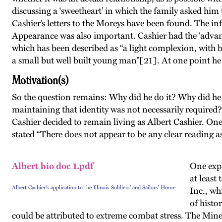
discussing a ‘sweetheart’ in which the family asked hi
Cashier’s letters to the Moreys have been found. The in
Appearance was also important. Cashier had the ‘advant
which has been described as “a light complexion, with 
a small but well built young man”[21]. At one point he
Motivation(s)
So the question remains: Why did he do it? Why did he e
maintaining that identity was not necessarily required?
Cashier decided to remain living as Albert Cashier. One
stated “There does not appear to be any clear reading a
Albert bio doc 1.pdf
One expl
at least
Albert Cashier's application to the Illinois Soldiers' and Sailors' Home
Inc., wh
of histo
could be attributed to extreme combat stress. The Mine