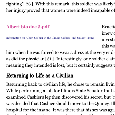
fighting”[28]. With this remark, this soldier was like
her injury proved that women were indeed incapable of 
Albert bio doc 3.pdf
Reactio
knew o
Information on Albert Cashier in the Illinois Soldiers' and Sailors' Home
invest
this w
him when he was forced to wear a dress at the very end o
as did the physician[31]. Interestingly, one soldier cla
meaning they intended is lost, but it certainly suggest
Returning to Life as a Civilian
Returning back to civilian life, he chose to remain livi
While performing a job for Illinois State Senator Ira L
examined Cashier’s leg then discovered his secret, but “
was decided that Cashier should move to the Quincy, Il
hospital for the insane. It was there that his sex was a