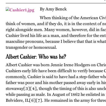
By Amy Benck
When thinking of the American Civil
think of women, and if they do, it is in the context of n
right alongside men. Many women, however, did in fact 
Cashier lived his life as a man, and therefore for the enti
masculine pronouns, because I believe that that is what
transgender or homosexual.
Albert Cashier: Who was he?
Albert Cashier was born Jennie Irene Hodgers on Chris
Cashiers early life have been difficult to verify becau
commonly, Cashier is said to have had a step-father who 
father was poor and his mother passed away early in his 
stowaway[3][4], though the timing of this is also uncl
while passing as male. In August of 1862 he enlisted in 
Belvidere, IL[6][7]. He remained in the army for three y