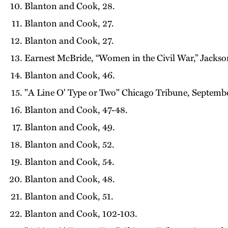
Blanton and Cook, 28.
Blanton and Cook, 27.
Blanton and Cook, 27.
Earnest McBride, “Women in the Civil War,” Jackso
Blanton and Cook, 46.
"A Line O' Type or Two" Chicago Tribune, Septembe
Blanton and Cook, 47-48.
Blanton and Cook, 49.
Blanton and Cook, 52.
Blanton and Cook, 54.
Blanton and Cook, 48.
Blanton and Cook, 51.
Blanton and Cook, 102-103.