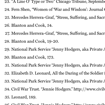
"A Line O' Type or Two" Chicago Tribune, Septembe
Fern Shen, “Women of ‘War and Wisdom’: Journal Chr
Mercedes Herrera-Graf, “Stress, Suffering, and Sac
Blanton and Cook, 54.
Mercedes Herrera-Graf, “Stress, Suffering, and Sac
Blanton and Cook, 19-20.
National Park Service “Jenny Hodgers, aka Private 
Blanton and Cook, 173.
National Park Service “Jenny Hodgers, aka Private 
Elizabeth D. Leonard, All the Daring of the Soldie
National Park Service “Jenny Hodgers, aka Private 
Civil War Trust. “Jennie Hodgers.” http://www.civi
Leonard, 189.