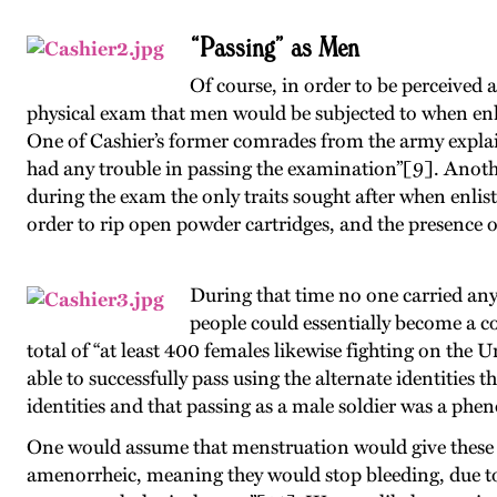
“Passing” as Men
Of course, in order to be perceived 
physical exam that men would be subjected to when enl
One of Cashier’s former comrades from the army expla
had any trouble in passing the examination”[9]. Another
during the exam the only traits sought after when enlis
order to rip open powder cartridges, and the presence of
During that time no one carried any 
people could essentially become a co
total of “at least 400 females likewise fighting on the 
able to successfully pass using the alternate identitie
identities and that passing as a male soldier was a phe
One would assume that menstruation would give these 
amenorrheic, meaning they would stop bleeding, due to “