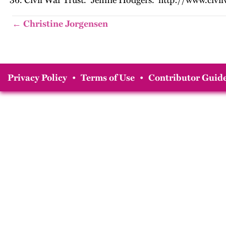
Civil War Trust. “Jennie Hodgers.” http://www.civi
← Christine Jorgensen
Privacy Policy
•
Terms of Use
•
Contributor Guide