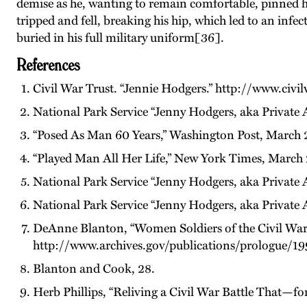
demise as he, wanting to remain comfortable, pinned h
tripped and fell, breaking his hip, which led to an infe
buried in his full military uniform[36].
References
Civil War Trust. “Jennie Hodgers.” http://www.civi
National Park Service “Jenny Hodgers, aka Private 
“Posed As Man 60 Years,” Washington Post, March 2
“Played Man All Her Life,” New York Times, March 
National Park Service “Jenny Hodgers, aka Private 
National Park Service “Jenny Hodgers, aka Private 
DeAnne Blanton, “Women Soldiers of the Civil War,
http://www.archives.gov/publications/prologue/19
Blanton and Cook, 28.
Herb Phillips, “Reliving a Civil War Battle That—