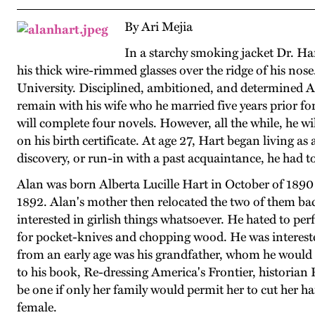
By Ari Mejia
In a starchy smoking jacket Dr. Hart
his thick wire-rimmed glasses over the ridge of his nose.
University. Disciplined, ambitioned, and determined Ala
remain with his wife who he married five years prior for
will complete four novels. However, all the while, he w
on his birth certificate. At age 27, Hart began living a
discovery, or run-in with a past acquaintance, he had to
Alan was born Alberta Lucille Hart in October of 1890 
1892. Alan's mother then relocated the two of them bac
interested in girlish things whatsoever. He hated to p
for pocket-knives and chopping wood. He was interested
from an early age was his grandfather, whom he would f
to his book, Re-dressing America's Frontier, historian P
be one if only her family would permit her to cut her h
female.