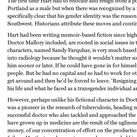
The first time Hart had to relocate and resign from a p
Portland as a male but when there was recognized by a 
specifically clear that his gender identity was the rea
Southwest. Historians attribute these moves and contin
Hart had been writing memoir-based fiction since high s
Doctor Mallory included, are rooted in social issues in 
characters, named Sandy Farquhar, is very much based 
into radiology because he thought it wouldn't matter s
him sooner or later. If he could have gone in for himsel
people. But he had no capital and so had to work for oth
get around and then he'd be forced to leave. 'Resigning 
his life and what he faced as a transgender individual a
However, perhaps unlike his fictional character in Doct
was a pioneer in the research of tuberculosis, heading
successful doctor who also tackled and approached the 
have grown up in medicine are the result of the uglines
money, of our concentration of effort on the production