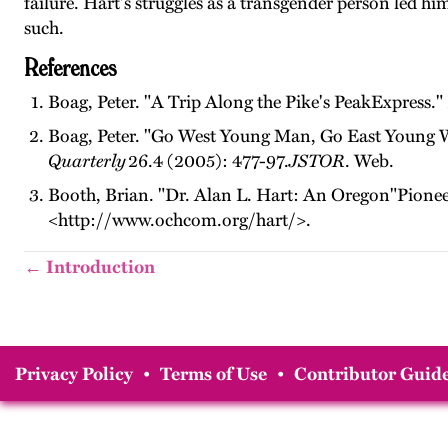
failure. Hart's struggles as a transgender person led hi
such.
References
Boag, Peter. "A Trip Along the Pike's PeakExpress."
Boag, Peter. "Go West Young Man, Go East Young W
Quarterly
26.4 (2005): 477-97.
JSTOR
. Web.
Booth, Brian. "Dr. Alan L. Hart: An Oregon"Pione
<http://www.ochcom.org/hart/>.
← Introduction
Privacy Policy
•
Terms of Use
•
Contributor Guide