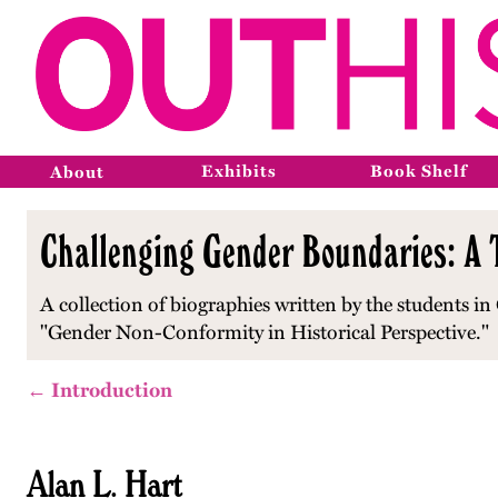
Exhibits
Book Shelf
About
Challenging Gender Boundaries: A T
A collection of biographies written by the students in 
"Gender Non-Conformity in Historical Perspective."
← Introduction
Alan L. Hart