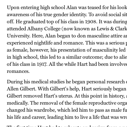
Upon entering high school Alan was teased for his loo
awareness of his true gender identity. To avoid social s
off. He graduated top of his class in 1908. It was duri
attended Albany College (now known as Lewis & Clark 
University. Here, Alan began to don masculine attire a
experienced nightlife and romance. This was a serious pe
as female, however, his presentation of masculinity le
in high school, this led to a similar outcome; due to al
of his class in 1917. All the while Hart had been involv
romances.
During his medical studies he began personal research 
Allen Gilbert. With Gilbert's help, Hart seriously began 
Gilbert removed Hart's uterus. At this point in history
medically. The removal of the female reproductive or
changed his wardrobe, which led him to pass as male f
his life and career, leading him to live a life that was w