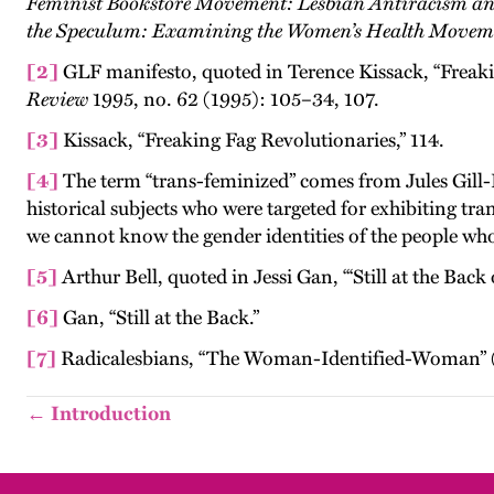
Feminist Bookstore Movement: Lesbian Antiracism an
the Speculum: Examining the Women’s Health Movem
[2]
GLF manifesto, quoted in Terence Kissack, “Freaki
Review
1995, no. 62 (1995): 105–34, 107.
[3]
Kissack, “Freaking Fag Revolutionaries,” 114.
[4]
The term “trans-feminized” comes from Jules Gill
historical subjects who were targeted for exhibiting tra
we cannot know the gender identities of the people who 
[5]
Arthur Bell, quoted in Jessi Gan, “‘Still at the Back 
[6]
Gan, “Still at the Back.”
[7]
Radicalesbians, “The Woman-Identified-Woman” (Kn
← Introduction