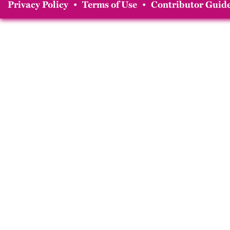
Privacy Policy
•
Terms of Use
•
Contributor Guide