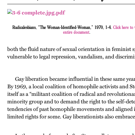
Radicalesbians, “The Woman-Identified-Woman,” 1970, 1-4.
Click here to 
entire document
.
both the fluid nature of sexual orientation in feminist 
vulnerable to legal repression, vandalism, and discrim
Gay liberation became influential in these same years, 
By 1969, a local coalition of homophile activists and 
itself as a “militant coalition of radical and revolut
minority group and to demand the right to the self-det
tendencies of past homophile movements and aligned it
limited rights for some. Gay liberationists also embrac