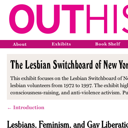
Exhibits
Book Shelf
About
The Lesbian Switchboard of New Yor
This exhibit focuses on the Lesbian Switchboard of Ne
lesbian volunteers from 1972 to 1997. The exhibit hi
consciousness-raising, and anti-violence activism. P
← Introduction
Lesbians, Feminism, and Gay Liberati