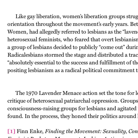
Like gay liberation, women’s liberation groups strugg
orientation throughout the movement’s early years. Bet
Women, had allegedly referred to lesbians as the “lave
heterosexual feminists, who feared that overt lesbiani
a group of lesbians decided to publicly “come out” du
Radicalesbians stormed the stage and distributed a tr
“absolutely essential to the success and fulfillment of
positing lesbianism as a radical political commitment 
The 1970 Lavender Menace action set the tone for les
critique of heterosexual patriarchal oppression. Group
consciousness-raising groups for lesbians and agitated
found. In the process, they honed their politics around 
[1]
Finn Enke,
Finding the Movement: Sexuality, Cont