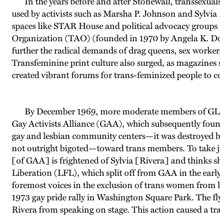
In the years before and after Stonewall, transsexuals a
used by activists such as Marsha P. Johnson and Sylvia
spaces like STAR House and political advocacy groups l
Organization (TAO) (founded in 1970 by Angela K. Do
further the radical demands of drag queens, sex workers
Transfeminine print culture also surged, as magazines
created vibrant forums for trans-feminized people to c
By December 1969, more moderate members of GLF h
Gay Activists Alliance (GAA), which subsequently found
gay and lesbian community centers—it was destroyed b
not outright bigoted—toward trans members. To take j
[of GAA] is frightened of Sylvia [Rivera] and thinks she
Liberation (LFL), which split off from GAA in the ear
foremost voices in the exclusion of trans women from l
1973 gay pride rally in Washington Square Park. The fl
Rivera from speaking on stage. This action caused a t