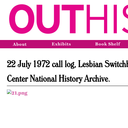
Exhibits
Book Shelf
About
22 July 1972 call log, Lesbian Switc
Center National History Archive.