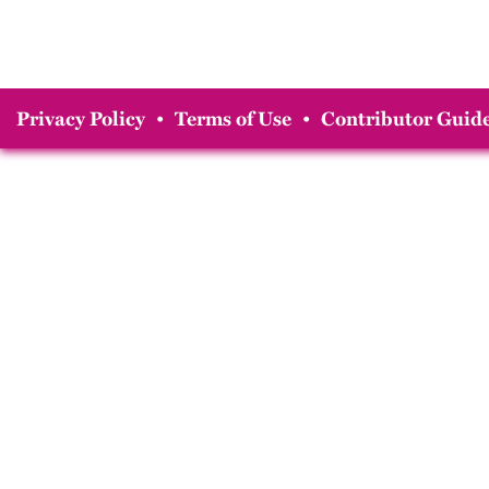
Privacy Policy
•
Terms of Use
•
Contributor Guide