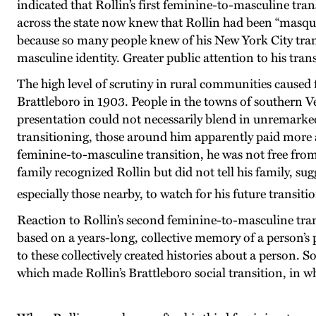
indicated that Rollin’s first feminine-to-masculine tr
across the state now knew that Rollin had been “masque
because so many people knew of his New York City tran
masculine identity. Greater public attention to his trans 
The high level of scrutiny in rural communities caused 
Brattleboro in 1903. People in the towns of southern Ve
presentation could not necessarily blend in unremarked
transitioning, those around him apparently paid more a
feminine-to-masculine transition, he was not free from 
family recognized Rollin but did not tell his family, s
especially those nearby, to watch for his future transiti
Reaction to Rollin’s second feminine-to-masculine tra
based on a years-long, collective memory of a person’s 
to these collectively created histories about a perso
which made Rollin’s Brattleboro social transition, in wh