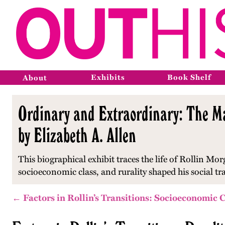
Exhibits
Book Shelf
About
Ordinary and Extraordinary: The Ma
by Elizabeth A. Allen
This biographical exhibit traces the life of Rollin Mo
socioeconomic class, and rurality shaped his social t
← Factors in Rollin’s Transitions: Socioeconomic 