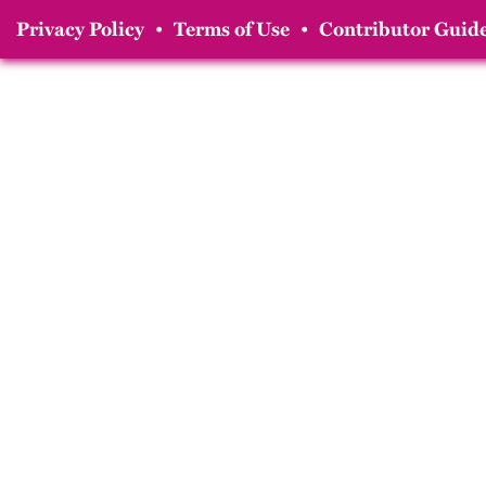
Privacy Policy
•
Terms of Use
•
Contributor Guide