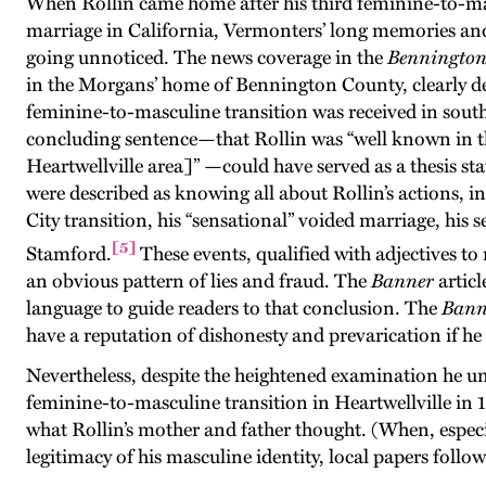
When Rollin came home after his third feminine-to-mas
marriage in California, Vermonters’ long memories an
going unnoticed. The news coverage in the
Bennington
in the Morgans’ home of Bennington County, clearly d
feminine-to-masculine transition was received in south
concluding sentence—that Rollin was “well known in tha
Heartwellville area]” —could have served as a thesis sta
were described as knowing all about Rollin’s actions, i
City transition, his “sensational” voided marriage, his 
[5]
Stamford.
These events, qualified with adjectives t
an obvious pattern of lies and fraud. The
Banner
articl
language to guide readers to that conclusion. The
Bann
have a reputation of dishonesty and prevarication if he 
Nevertheless, despite the heightened examination he un
feminine-to-masculine transition in Heartwellville in 
what Rollin’s mother and father thought. (When, especia
legitimacy of his masculine identity, local papers follow