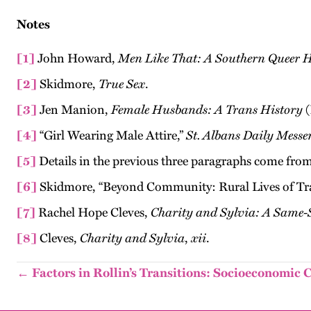
Notes
[1]
John Howard,
Men Like That: A Southern Queer H
[2]
Skidmore,
True Sex
.
[3]
Jen Manion,
Female Husbands: A Trans History
(
[4]
“Girl Wearing Male Attire,”
St. Albans Daily Messe
[5]
Details in the previous three paragraphs come fr
[6]
Skidmore, “Beyond Community: Rural Lives of Tra
[7]
Rachel Hope Cleves,
Charity and Sylvia: A Same-
[8]
Cleves,
Charity and Sylvia
,
xii
.
← Factors in Rollin’s Transitions: Socioeconomic 