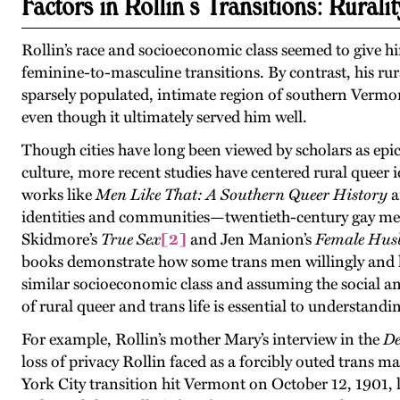
Factors in Rollin’s Transitions: Ruralit
Rollin’s race and socioeconomic class seemed to give 
feminine-to-masculine transitions. By contrast, his rur
sparsely populated, intimate region of southern Vermo
even though it ultimately served him well.
Though cities have long been viewed by scholars as epi
culture, more recent studies have centered rural queer 
works like
Men Like That: A Southern Queer History
a
identities and communities—twentieth-century gay men i
Skidmore’s
True Sex
[2]
and Jen Manion’s
Female Husb
books demonstrate how some trans men willingly and h
similar socioeconomic class and assuming the social and
of rural queer and trans life is essential to understandin
For example, Rollin’s mother Mary’s interview in the
De
loss of privacy Rollin faced as a forcibly outed trans m
York City transition hit Vermont on October 12, 1901, 