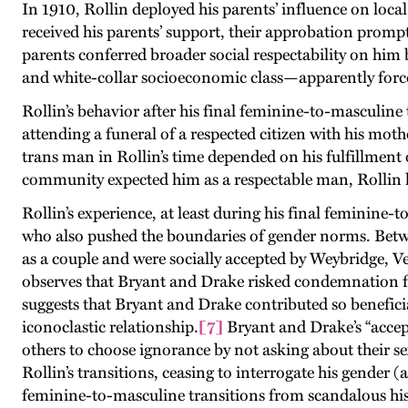
In 1910, Rollin deployed his parents’ influence on loca
received his parents’ support, their approbation promp
parents conferred broader social respectability on him 
and white-collar socioeconomic class—apparently forced
Rollin’s behavior after his final feminine-to-masculine 
attending a funeral of a respected citizen with his mot
trans man in Rollin’s time depended on his fulfillment 
community expected him as a respectable man, Rollin h
Rollin’s experience, at least during his final feminine
who also pushed the boundaries of gender norms. Betw
as a couple and were socially accepted by Weybridge, 
observes that Bryant and Drake risked condemnation from
suggests that Bryant and Drake contributed so benefici
iconoclastic relationship.
[7]
Bryant and Drake’s “accept
others to choose ignorance by not asking about their sex
Rollin’s transitions, ceasing to interrogate his gender (a
feminine-to-masculine transitions from scandalous hist