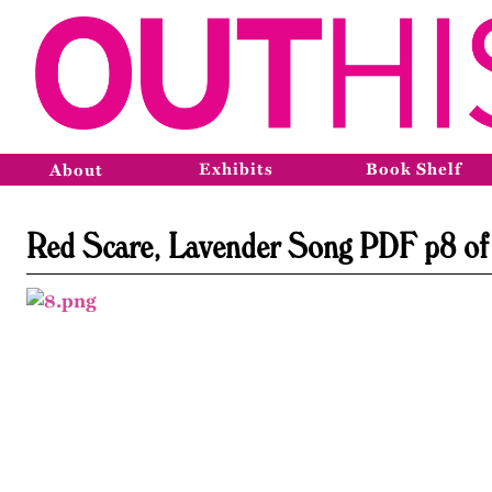
Exhibits
Book Shelf
About
Red Scare, Lavender Song PDF p8 of