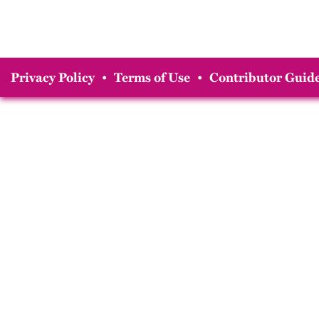
Privacy Policy
•
Terms of Use
•
Contributor Guide