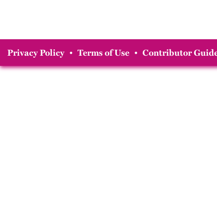
Privacy Policy
•
Terms of Use
•
Contributor Guide