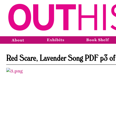
Exhibits
Book Shelf
About
Red Scare, Lavender Song PDF p3 of