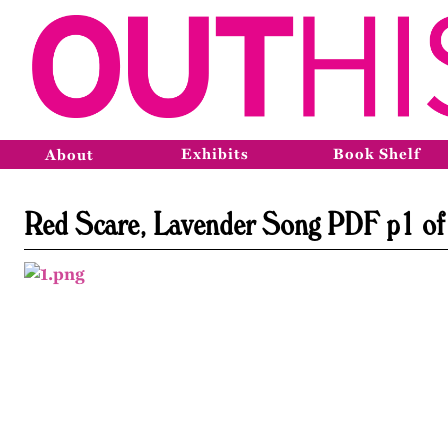
Exhibits
Book Shelf
About
Red Scare, Lavender Song PDF p1 of