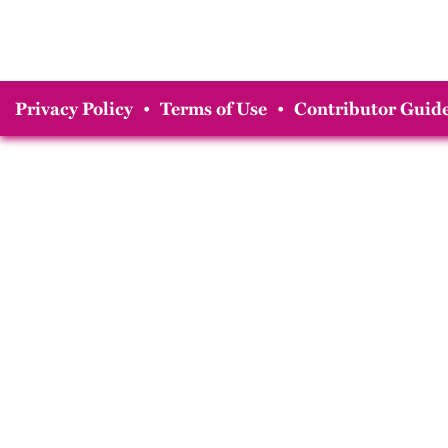
Privacy Policy
•
Terms of Use
•
Contributor Guide