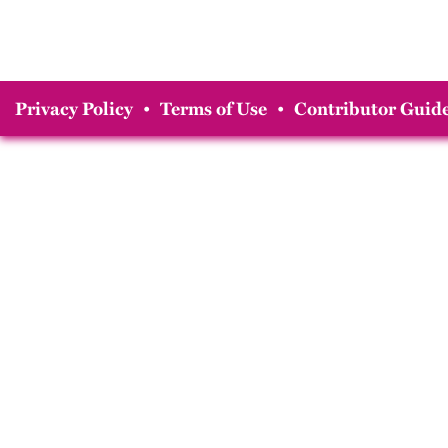
Privacy Policy
•
Terms of Use
•
Contributor Guide