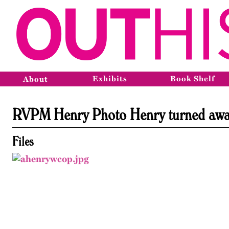
Exhibits
Book Shelf
About
RVPM Henry Photo Henry turned awa
Files