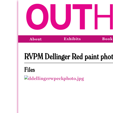
Exhibits
Book
About
RVPM Dellinger Red paint pho
Files