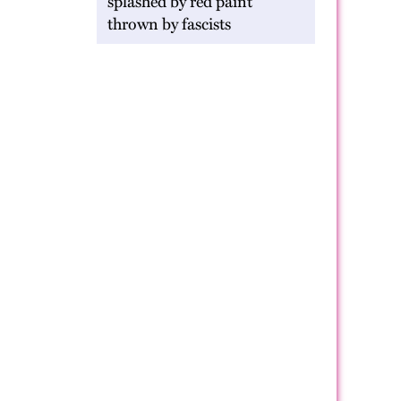
splashed by red paint
thrown by fascists