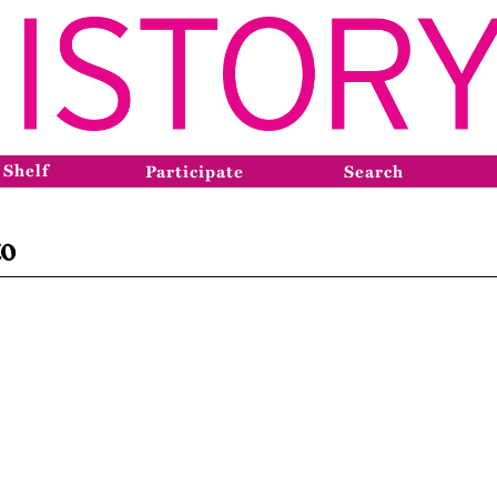
 Shelf
Participate
Search
to