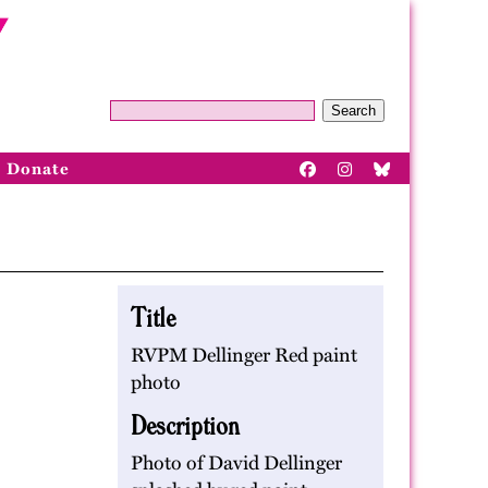
Search
Donate
Title
RVPM Dellinger Red paint
photo
Description
Photo of David Dellinger