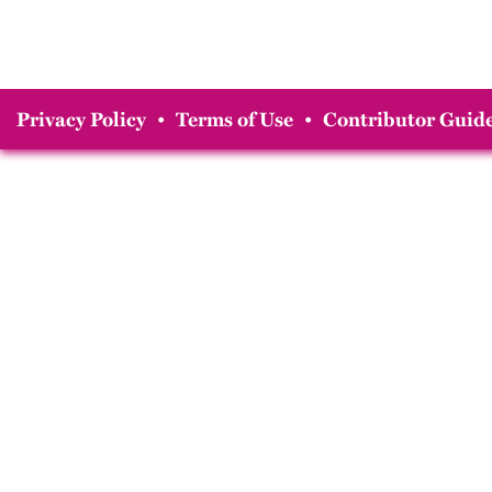
Privacy Policy
•
Terms of Use
•
Contributor Guide