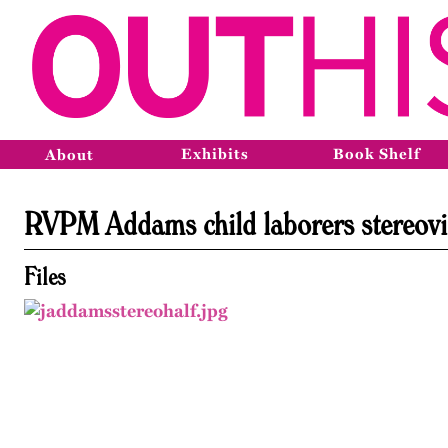
Exhibits
Book Shelf
About
RVPM Addams child laborers stereov
Files