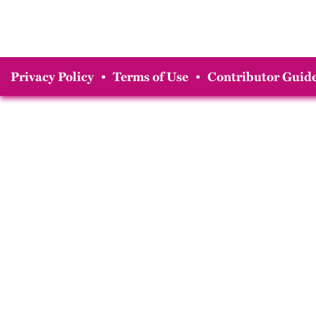
Privacy Policy
•
Terms of Use
•
Contributor Guide