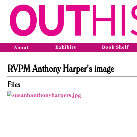
Exhibits
Book Shelf
About
RVPM Anthony Harper's image
Files