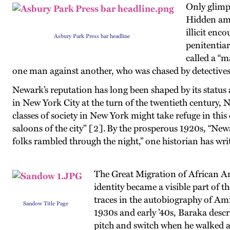
Only glimp
Hidden amon
illicit enc
Asbury Park Press bar headline
penitentiar
called a “m
one man against another, who was chased by detectives
Newark’s reputation has long been shaped by its status 
in New York City at the turn of the twentieth century,
classes of society in New York might take refuge in this 
saloons of the city" [2]. By the prosperous 1920s, “New
folks rambled through the night,” one historian has wri
The Great Migration of African Am
identity became a visible part of t
traces in the autobiography of Ami
Sandow Title Page
1930s and early ’40s, Baraka descr
pitch and switch when he walked a