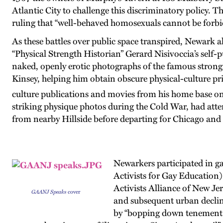
Atlantic City to challenge this discriminatory policy. 
ruling that “well-behaved homosexuals cannot be forb
As these battles over public space transpired, Newark a
“Physical Strength Historian” Gerard Nisivoccia’s self-
naked, openly erotic photographs of the famous stron
Kinsey, helping him obtain obscure physical-culture p
culture publications and movies from his home base on
striking physique photos during the Cold War, had att
from nearby Hillside before departing for Chicago and
Newarkers participated in g
Activists for Gay Education)
Activists Alliance of New Je
GAANJ Speaks
cover
and subsequent urban decline
by “bopping down tenement st