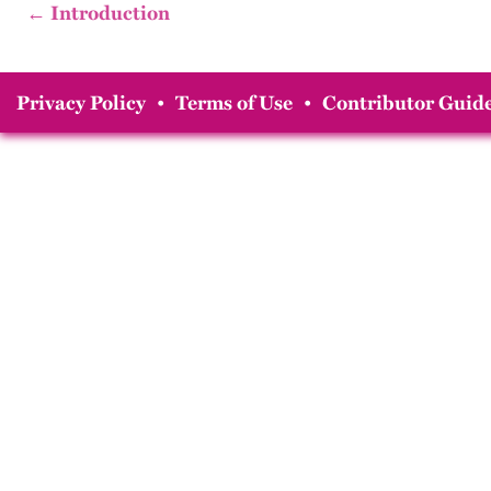
← Introduction
Privacy Policy
•
Terms of Use
•
Contributor Guide