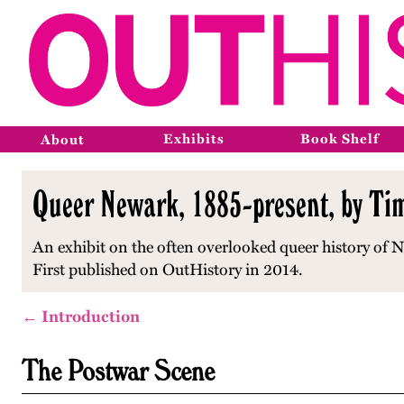
Exhibits
Book Shelf
About
Queer Newark, 1885-present, by Ti
An exhibit on the often overlooked queer history of New
First published on OutHistory in 2014.
← Introduction
The Postwar Scene