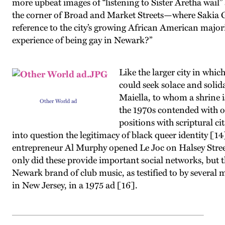
more upbeat images of “listening to Sister Aretha wail”
the corner of Broad and Market Streets—where Sakia G
reference to the city’s growing African American major
experience of being gay in Newark?”
Like the larger city in wh
could seek solace and solid
Maiella, to whom a shrine 
Other World ad
the 1970s contended with of
positions with scriptural c
into question the legitimacy of black queer identity [14
entrepreneur Al Murphy opened Le Joc on Halsey Street
only did these provide important social networks, but t
Newark brand of club music, as testified to by several 
in New Jersey, in a 1975 ad [16].