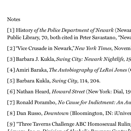
Notes
[1] History
of the Police Department of Newark
(Newark
Public Library, 70, both cited in Peter Savastano, “N
[2] “Vice Crusade in Newark,”
New York Times
, Novem
[3] Barbara J. Kukla,
Swing City: Newark Nightlife, 1
[4] Amiri Baraka,
The Autobiography of LeRoi Jones
(
[5] Barbara Kukla,
Swing City
, 114, 204.
[6] Nathan Heard,
Howard Street
(New York: Dial, 196
[7] Ronald Porambo,
No Cause for Indictment: An A
[8] Dan Russo,
Downtown
(Bloomington, IN: iUnivers
[9] “Three Taverns Challenge ABC Homosexual Rulin