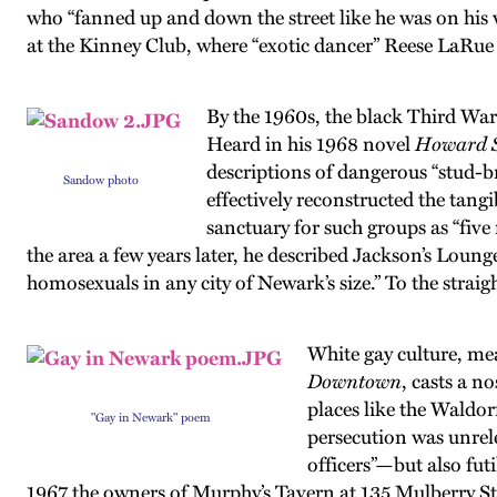
who “fanned up and down the street like he was on his
at the Kinney Club, where “exotic dancer” Reese LaRu
By the 1960s, the black Third War
Heard in his 1968 novel
Howard S
descriptions of dangerous “stud-br
Sandow photo
effectively reconstructed the tangib
sanctuary for such groups as “fiv
the area a few years later, he described Jackson’s Loun
homosexuals in any city of Newark’s size.” To the strai
White gay culture, me
Downtown
, casts a n
places like the Waldor
"Gay in Newark" poem
persecution was unrele
officers”—but also futi
1967 the owners of Murphy’s Tavern at 135 Mulberry St