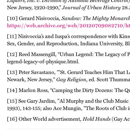
Liquors, Inc. v. Division of Alcoholic Beverage Control
New Jersey, 1920-1990,”
Journal of Urban History
28.
[10] Gerard Nisivoccia,
Sandow: The Mighty Monarch
https://web.archive.org/web/20120709082710/ht
[11] Nisivoccia’s and Iuspa’s correspondence with Kinse
Sex, Gender, and Reproduction, Indiana University, B
[12] Reed Massengill, “Urban Legend: The Legacy of
legend-legacy-of-physique.html.
[13] Peter Savastano, "'St. Gerard Teaches Him That 
Newark, New Jersey,"
Gay Religion
, ed. Scott Thumma
[14] Marlon Ross, “Camping the Dirty Dozens: The Que
[15] See Gary Jardim, "Al Murphy and the Club Music A
1993), 143-155; also Ace Mungin, "The Roots of Club i
[16] Other World advertisement,
Hold Hands
(Gay Act