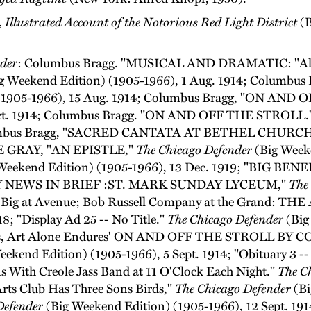
Illustrated Account of the Notorious Red Light District
(B
der
: Columbus Bragg. "MUSICAL AND DRAMATIC: "All 
g Weekend Edition) (1905-1966), 1 Aug. 1914; Colum
 (1905-1966), 15 Aug. 1914; Columbus Bragg, "ON AN
 Oct. 1914; Columbus Bragg. "ON AND OFF THE STROLL.
 Columbus Bragg, "SACRED CANTATA AT BETHEL CHURC
DIE GRAY, "AN EPISTLE,"
The Chicago Defender
(Big Weeke
Weekend Edition) (1905-1966), 13 Dec. 1919; "BIG BENE
 "CITY NEWS IN BRIEF :ST. MARK SUNDAY LYCEUM,"
The
es Big at Avenue; Bob Russell Company at the Grand: T
8; "Display Ad 25 -- No Title."
The Chicago Defender
(Big
es, Art Alone Endures' ON AND OFF THE STROLL 
ekend Edition) (1905-1966), 5 Sept. 1914; "Obituary 3 --
s With Creole Jass Band at 11 O'Clock Each Night."
The C
rts Club Has Three Sons Birds,"
The Chicago Defender
(Bi
Defender
(Big Weekend Edition) (1905-1966), 12 Sept. 191