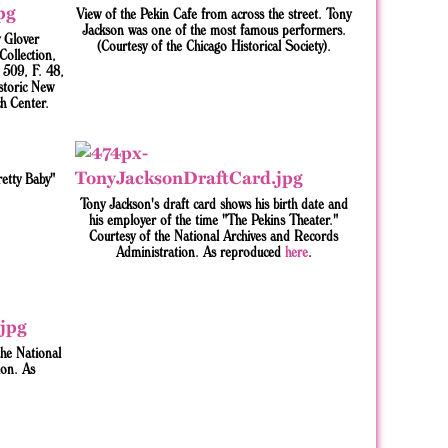
View of the Pekin Cafe from across the street. Tony
Jackson was one of the most famous performers.
 Glover
(Courtesy of the Chicago Historical Society).
ollection,
509, F. 48,
storic New
h Center.
etty Baby"
Tony Jackson's draft card shows his birth date and
his employer of the time "The Pekins Theater."
Courtesy of the National Archives and Records
Administration. As reproduced
here
.
the National
ion. As