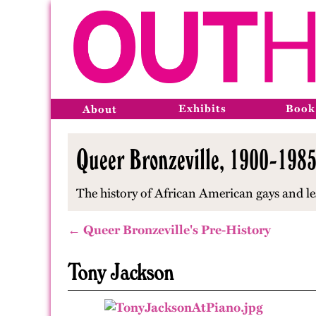
Exhibits
Book
About
Queer Bronzeville, 1900-1985,
The history of African American gays and le
← Queer Bronzeville's Pre-History
Tony Jackson