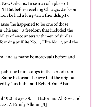
 New Orleans. In search of a place of
.[5] But before reaching Chicago, Jackson
whom he had a long-term friendship.[6]
ecause "he happened to be one of those
in Chicago," a freedom that included the
ibility of encounters with men of similar
orming at Elite No. 1, Elite No. 2, and the
im, and as many homosexuals before and
 published nine songs in the period from
. Some historians believe that the original
worked by Gus Kahn and Egbert Van Alsine,
April 1921 at age 38. Historians Al Rose and
 Jazz: A Family Album.[9]