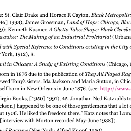
ee: St. Clair Drake and Horace R Cayton,
Black Metropolis:
1945] 1993); James Grossman,
Land of Hope: Chicago, Blac
989); Kenneth Kusmer,
A Ghetto Takes Shape: Black Clevel
waukee: The Making of an Industrial Proletariat
(Urbana:
l with Special Reference to Conditions existing in the Cit
York, 1912), 8.
vil in Chicago: A Study of Existing Conditions
(Chicago, 1
born in 1876 due to the publication of
They All Played Ra
iewed Tony’s sisters, Ida Jackson and Maria Sutton, in Chi
self born in New Orleans in June 1876. (see:
http://www.
rgin Books, [1950] 1991), 45. Jonathan Ned Katz adds to
son] happened to be one of those gentlemens that a lot of 
ut 1906. He liked the freedom there." Katz notes that Lom
 I [interview with Morton recorded May-June 1938]).
ayed Ragtime
(New York: Alfred Knopf, 1950).