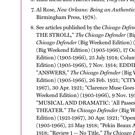
Al Rose,
New Orleans: Being an Authentic, 
Birmingham Press, 1978).
See articles published by the
Chicago Defen
THE STROLL,"
The Chicago Defender
(Bi
Chicago Defender
(Big Weekend Edition)
(Big Weekend Edition) (1905-1966), 17
Edition) (1905-1966), 25 July 1914;
Edition) (1905-1966), 7 Nov. 1914; ED
"ANSWERS,"
The Chicago Defender
(Big 
Edition) (1905-1966), 26 Feb. 1921;
1967), 30 Apr. 1921; "Clarence Muse Go
Weekend Edition) (1905-1966), 9 Nov. 191
"MUSICAL AND DRAMATIC: 'All Pass
THEATER."
The Chicago Defender
(Big We
Edition) (1921-1967), 30 Apr. 1921; "Open
(1905-1966), 25 May 1918; "Pekin Beaux A
1918; "Review 1 -- No Title,"
The Chicago 