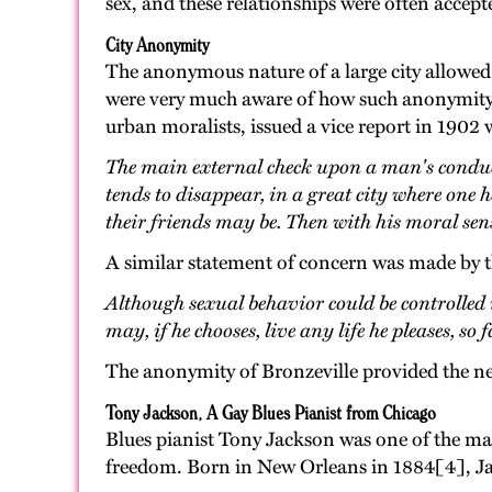
sex, and these relationships were often accept
City Anonymity
The anonymous nature of a large city allowed f
were very much aware of how such anonymity al
urban moralists, issued a vice report in 1902
The main external check upon a man's conduct,
tends to disappear, in a great city where one 
their friends may be. Then with his moral sens
A similar statement of concern was made by 
Although sexual behavior could be controlled i
may, if he chooses, live any life he pleases, so
The anonymity of Bronzeville provided the ne
Tony Jackson, A Gay Blues Pianist from Chicago
Blues pianist Tony Jackson was one of the ma
freedom. Born in New Orleans in 1884[4], Jac