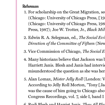
References
For scholarship on the Great Migration, s
(Chicago: University of Chicago Press, [
(Chicago: University of Chicago Press, 1
Press, 1987); Joe W. Trotter, Jr.,
Black Mil
Edwin R. A. Selegman, ed.,
The Social Evi
Direction of the Committee of Fifteen
(New 
Vice Commission of Chicago,
The Social E
Many historians believe that Jackson was 
Harriett Janis. Blesh and Janis had interv
misunderstood the question as she was her
Alan Lomax,
Mister Jelly Roll
(London: Vi
According to Jelly Roll Morton, "Tony [Jack
was the cause of him going to Chicago abo
Congress Recordings, vol. 7, side I, band
Rudi Blesh and Harriet Janis,
They All Pl