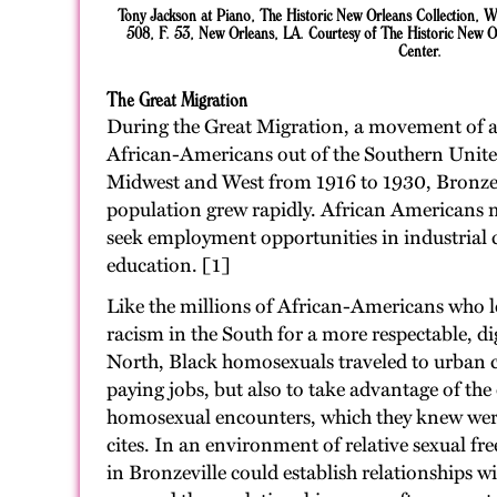
Tony Jackson at Piano, The Historic New Orleans Collection, 
508, F. 53, New Orleans, LA. Courtesy of The Historic New Or
Center.
The Great Migration
During the Great Migration, a movement of a
African-Americans out of the Southern United
Midwest and West from 1916 to 1930, Bronze
population grew rapidly. African Americans m
seek employment opportunities in industrial ci
education. [1]
Like the millions of African-Americans who l
racism in the South for a more respectable, dig
North, Black homosexuals traveled to urban ce
paying jobs, but also to take advantage of the
homosexual encounters, which they knew were
cites. In an environment of relative sexual 
in Bronzeville could establish relationships 