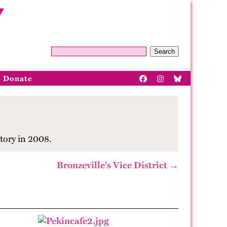
Search
Donate
tory in 2008.
Bronzeville's Vice District →