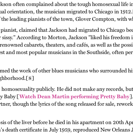
ackson often complained about the tough homosexual life in
xual orientation, the musician migrated to Chicago in 1912
f the leading pianists of the town, Glover Compton, with 
he pianist, claimed that Jackson had migrated to Chicago b
or sissy." According to Morton, Jackson "liked his freedom 
 renowned cabarets, theaters, and cafés, as well as the poss
est and most popular musicians in the Southside, often perf
rmed the work of other blues musicians who surrounded h
neighborhood.[8]
 homosexuality publicly. He did not make any records, but
ty Baby [
Watch Dean Martin performing Pretty Baby
]
artner, though the lyrics of the song released for sale, re
sis of the liver before he died in his apartment on 20th 
 death certificate in July 1959, reproduced New Orleans