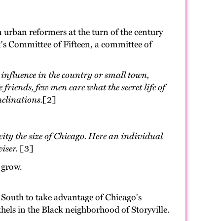
n urban reformers at the turn of the century
k's Committee of Fifteen, a committee of
influence in the country or small town,
friends, few men care what the secret life of
nclinations.
[2]
city the size of Chicago. Here an individual
iser.
[3]
 grow.
 South to take advantage of Chicago's
els in the Black neighborhood of Storyville.