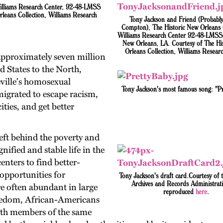
Williams Research Center, 92-48-LMSS
leans Collection, Williams Research
Tony Jackson and Friend (Probably
Compton), The Historic New Orleans C
Williams Research Center 92-48-LMSS 
New Orleans, LA. Courtesy of The Hi
Orleans Collection, Williams Researc
pproximately seven million
 States to the North,
ville's homosexual
Tony Jackson's most famous song: "Pr
igrated to escape racism,
ties, and get better
eft behind the poverty and
nified and stable life in the
nters to find better-
 opportunities for
Tony Jackson's draft card.Courtesy of 
Archives and Records Administrat
 often abundant in large
reproduced
here
.
freedom, African-Americans
with members of the same