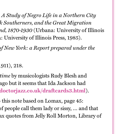
 A Study of Negro Life in a Northern City
k Southerners, and the Great Migration
and, 1870-1930
(Urbana: University of Illinois
 University of Illinois Press, 1985).
y of New York: a Report prepared under the
911), 218.
gtime
by musicologists Rudy Blesh and
cago but it seems that Ida Jackson had
doctorjazz.co.uk/draftcards3.html
).
 this note based on Lomax, page 45:
people call them lady or sissy, ... and that
ax quotes from Jelly Roll Morton, Library of