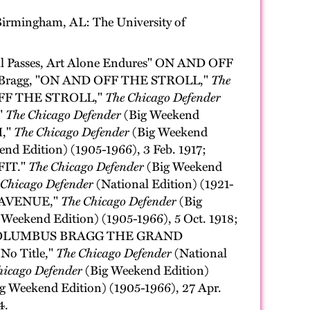
irmingham, AL: The University of
Passes, Art Alone Endures" ON AND OFF
bus Bragg, "ON AND OFF THE STROLL,"
The
D OFF THE STROLL,"
The Chicago Defender
"
The Chicago Defender
(Big Weekend
H,"
The Chicago Defender
(Big Weekend
nd Edition) (1905-1966), 3 Feb. 1917;
FIT."
The Chicago Defender
(Big Weekend
 Chicago Defender
(National Edition) (1921-
HE AVENUE,"
The Chicago Defender
(Big
 Weekend Edition) (1905-1966), 5 Oct. 1918;
BY COLUMBUS BRAGG THE GRAND
 No Title,"
The Chicago Defender
(National
hicago Defender
(Big Weekend Edition)
g Weekend Edition) (1905-1966), 27 Apr.
4.