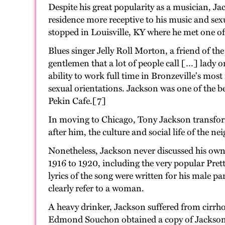
Despite his great popularity as a musician, J
residence more receptive to his music and se
stopped in Louisville, KY where he met one o
Blues singer Jelly Roll Morton, a friend of t
gentlemen that a lot of people call […] lady 
ability to work full time in Bronzeville's most
sexual orientations. Jackson was one of the b
Pekin Cafe.[7]
In moving to Chicago, Tony Jackson transfo
after him, the culture and social life of the 
Nonetheless, Jackson never discussed his own
1916 to 1920, including the very popular Pret
lyrics of the song were written for his male p
clearly refer to a woman.
A heavy drinker, Jackson suffered from cirrho
Edmond Souchon obtained a copy of Jackson's