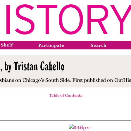
 Shelf
Participate
Search
 by Tristan Cabello
sbians on Chicago's South Side. First published on OutHis
Table of Contents