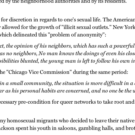
ed by the neighborhood authorities and by its residents.
or discretion in regards to one's sexual life. The America
lowed for the growth of "illicit sexual outlets." New Yor
 which delineated this "problem of anonymity":
 the opinion of his neighbors, which has such a powerful 
has no neighbors, No man knows the doings of even his close 
ibilities blunted, the young man is left to follow his own i
the "Chicago Vice Commission" during the same period:
n a small community, the situation is more difficult in a 
 far as his personal habits are concerned, and no one be the w
cessary pre-condition for queer networks to take root and
ny homosexual migrants who decided to leave their native
kson spent his youth in saloons, gambling halls, and broth