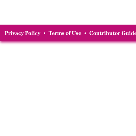
Privacy Policy
•
Terms of Use
•
Contributor Guide