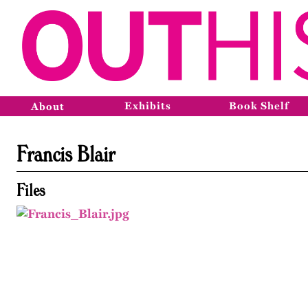
Exhibits
Book Shelf
About
Francis Blair
Files