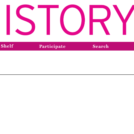
 Shelf
Participate
Search