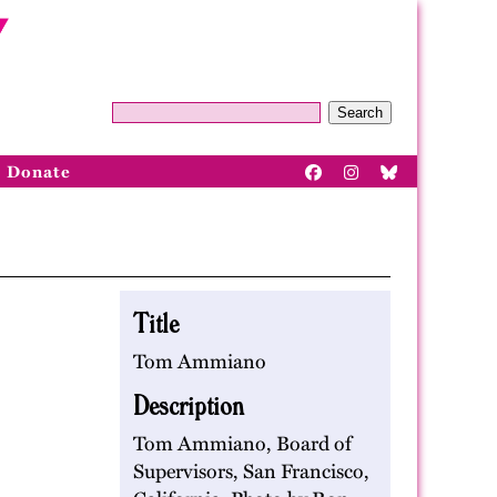
Search
Donate
Title
Tom Ammiano
Description
Tom Ammiano, Board of
Supervisors, San Francisco,