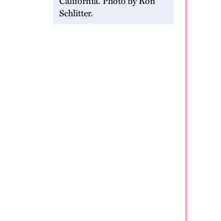
California. Photo by Ron
Schlitter.