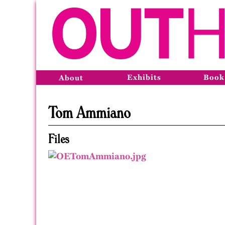
Exhibits
Book
About
Tom Ammiano
Files