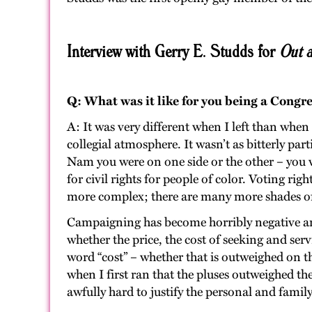
Interview with Gerry E. Studds for
Out a
Q: What was it like for you being a Cong
A: It was very different when I left than when
collegial atmosphere. It wasn’t as bitterly par
Nam you were on one side or the other – you we
for civil rights for people of color. Voting ri
more complex; there are many more shades of
Campaigning has become horribly negative and 
whether the price, the cost of seeking and servi
word “cost” – whether that is outweighed on th
when I first ran that the pluses outweighed th
awfully hard to justify the personal and family 