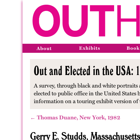
Exhibits
Book
About
Out and Elected in the USA: 1
A survey, through black and white portraits
elected to public office in the United State
information on a touring exhibit version of t
← Thomas Duane, New York, 1982
Gerry E. Studds, Massachusett