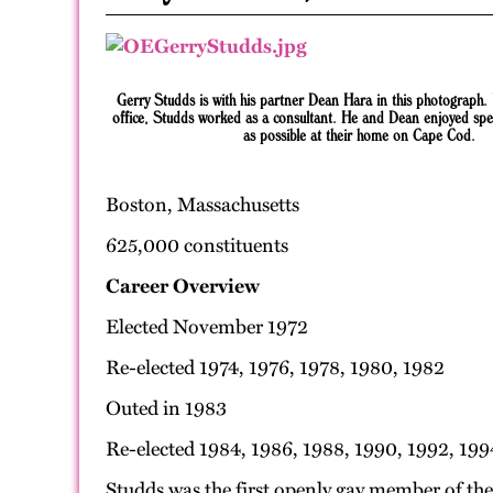
Gerry Studds is with his partner Dean Hara in this photograph.
office, Studds worked as a consultant. He and Dean enjoyed sp
as possible at their home on Cape Cod.
Boston, Massachusetts
625,000 constituents
Career Overview
Elected November 1972
Re-elected 1974, 1976, 1978, 1980, 1982
Outed in 1983
Re-elected 1984, 1986, 1988, 1990, 1992, 199
Studds was the first openly gay member of th