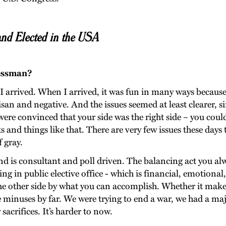
nd Elected in the USA
ressman?
 I arrived. When I arrived, it was fun in many ways because 
tisan and negative. And the issues seemed at least clearer, 
re convinced that your side was the right side – you could 
ghts and things like that. There are very few issues these da
 gray.
is consultant and poll driven. The balancing act you alwa
ng in public elective office - which is financial, emotional,
e other side by what you can accomplish. Whether it makes 
e minuses by far. We were trying to end a war, we had a majo
sacrifices. It’s harder to now.