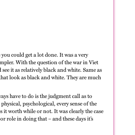
you could get a lot done. It was a very
simpler. With the question of the war in Viet
see it as relatively black and white. Same as
ys that look as black and white. They are much
ys have to do is the judgment call as to
 physical, psychological, every sense of the
it worth while or not. It was clearly the case
r role in doing that – and these days it’s