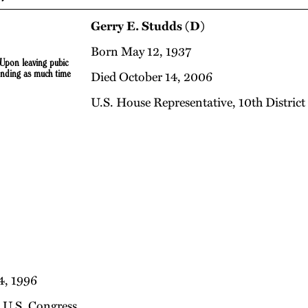
Gerry E. Studds (D)
Born May 12, 1937
 Upon leaving pubic
ending as much time
Died October 14, 2006
U.S. House Representative, 10th District
4, 1996
e U.S. Congress.