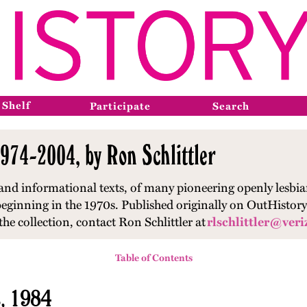
 Shelf
Participate
Search
974-2004, by Ron Schlittler
 and informational texts, of many pioneering openly lesbia
s beginning in the 1970s. Published originally on OutHisto
he collection, contact Ron Schlittler at
rlschlittler@veri
Table of Contents
s, 1984