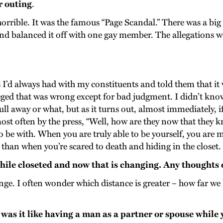
r outing
.
horrible. It was the famous “Page Scandal.” There was a big
nd balanced it off with one gay member. The allegations wer
I’d always had with my constituents and told them that it 
eged that was wrong except for bad judgment. I didn’t kno
ll away or what, but as it turns out, almost immediately, 
most often by the press, “Well, how are they now that they 
to be with. When you are truly able to be yourself, you are 
han when you’re scared to death and hiding in the closet.
 while closeted and now that is changing. Any thoughts
hange. I often wonder which distance is greater – how far w
as it like having a man as a partner or spouse while