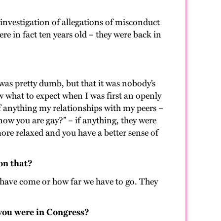
 investigation of allegations of misconduct
e in fact ten years old – they were back in
was pretty dumb, but that it was nobody’s
w what to expect when I was first an openly
if anything my relationships with my peers –
know you are gay?” – if anything, they were
more relaxed and you have a better sense of
 on that?
e have come or how far we have to go. They
 you were in Congress?