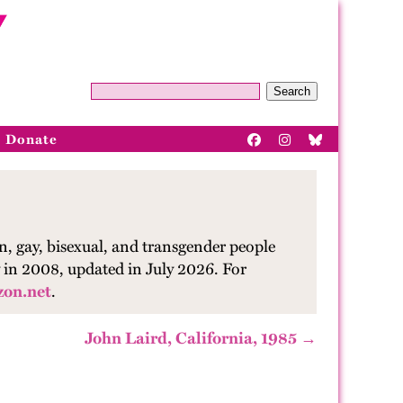
Search
Donate
n, gay, bisexual, and transgender people
ry in 2008, updated in July 2026.
Fo
r
zon.net
.
John Laird, California, 1985 →