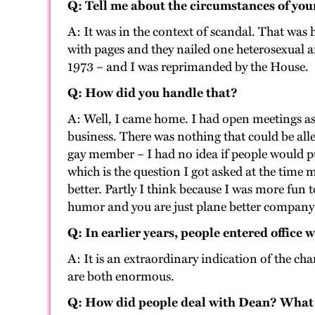
Q: Tell me about the circumstances of you
A: It was in the context of scandal. That was 
with pages and they nailed one heterosexual a
1973 – and I was reprimanded by the House.
Q: How did you handle that?
A: Well, I came home. I had open meetings as 
business. There was nothing that could be all
gay member – I had no idea if people would pu
which is the question I got asked at the time 
better. Partly I think because I was more fun 
humor and you are just plane better company t
Q: In earlier years, people entered office
A: It is an extraordinary indication of the c
are both enormous.
Q: How did people deal with Dean? What w