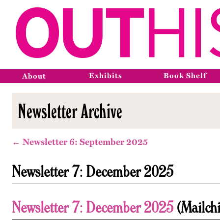
Exhibits
Book Shelf
About
Newsletter Archive
← Newsletter 6: September 2025
Newsletter 7: December 2025
Newsletter 7: December 2025
(Mailch