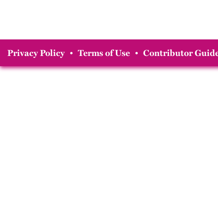
Privacy Policy
•
Terms of Use
•
Contributor Guide