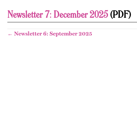
Newsletter 7: December 2025
(PDF)
← Newsletter 6: September 2025