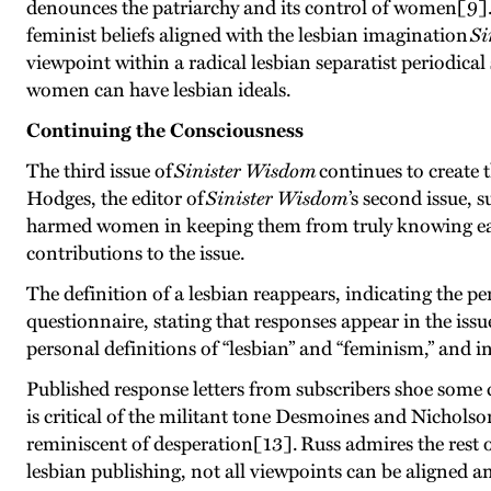
denounces the patriarchy and its control of women[9].
feminist beliefs aligned with the lesbian imagination
Si
viewpoint within a radical lesbian separatist periodica
women can have lesbian ideals.
Continuing the Consciousness
The third issue of
Sinister Wisdom
continues to create 
Hodges, the editor of
Sinister Wisdom
’s second issue, 
harmed women in keeping them from truly knowing each 
contributions to the issue.
The definition of a lesbian reappears, indicating the 
questionnaire, stating that responses appear in the iss
personal definitions of “lesbian” and “feminism,” and in
Published response letters from subscribers shoe some
is critical of the militant tone Desmoines and Nicholso
reminiscent of desperation[13]. Russ admires the rest 
lesbian publishing, not all viewpoints can be aligned 