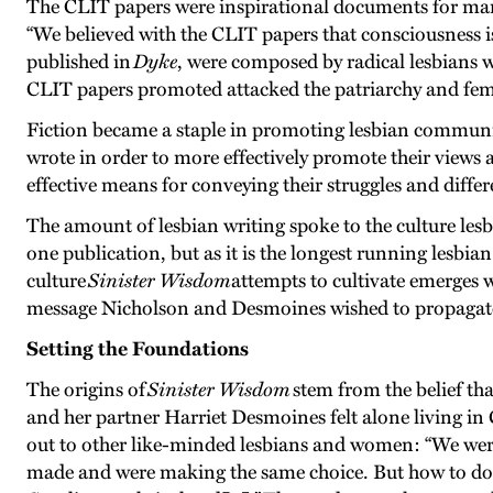
The CLIT papers were inspirational documents for many
“We believed with the CLIT papers that consciousness i
published in
Dyke
, were composed by radical lesbians w
CLIT papers promoted attacked the patriarchy and fema
Fiction became a staple in promoting lesbian commun
wrote in order to more effectively promote their views a
effective means for conveying their struggles and diff
The amount of lesbian writing spoke to the culture lesb
one publication, but as it is the longest running lesbia
culture
Sinister Wisdom
attempts to cultivate emerges w
message Nicholson and Desmoines wished to propagat
Setting the Foundations
The origins of
Sinister Wisdom
stem from the belief th
and her partner Harriet Desmoines felt alone living in
out to other like-minded lesbians and women: “We were
made and were making the same choice. But how to do i