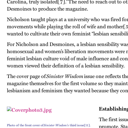
Carolina, truly isolated[7].” The need to reach out to
Desmoines to produce the magazine.
Nicholson taught plays at a university who was fired for 
movements while playing the roll of wife and mother[5
wanted to cultivate their own feminist “lesbian sensibil
For Nicholson and Desmoines, a lesbian sensibility was
homosexual and women’s liberation movements were not
feminist lesbian culture void of male influence and co
women viewed their definition of a lesbian sensibility.
The cover page of
Sinister Wisdom
issue one reflects t
magazine themselves for the first volume so they mai
lesbianism and feminism they wanted because they cont
Establishin
The first iss
Photo of the front cover of
Sinister Wisdom'
s third issue[11].
promote. Sta