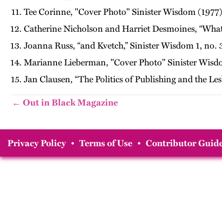
Tee Corinne, "Cover Photo" Sinister Wisdom (1977)
Catherine Nicholson and Harriet Desmoines, “What i
Joanna Russ, “and Kvetch,” Sinister Wisdom 1, no. 3
Marianne Lieberman, "Cover Photo" Sinister Wisd
Jan Clausen, “The Politics of Publishing and the L
← Out in Black Magazine
Privacy Policy
•
Terms of Use
•
Contributor Guide