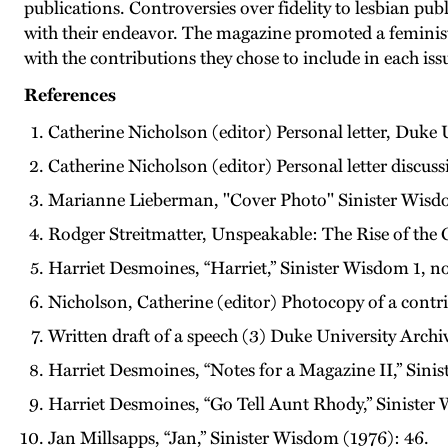
publications. Controversies over fidelity to lesbian pu
with their endeavor. The magazine promoted a feminis
with the contributions they chose to include in each i
References
Catherine Nicholson (editor) Personal letter, Duke
Catherine Nicholson (editor) Personal letter discu
Marianne Lieberman, "Cover Photo" Sinister Wisd
Rodger Streitmatter, Unspeakable: The Rise of the 
Harriet Desmoines, “Harriet,” Sinister Wisdom 1, no
Nicholson, Catherine (editor) Photocopy of a cont
Written draft of a speech (3) Duke University Archiv
Harriet Desmoines, “Notes for a Magazine II,” Sinis
Harriet Desmoines, “Go Tell Aunt Rhody,” Sinister 
Jan Millsapps, “Jan,” Sinister Wisdom (1976): 46.