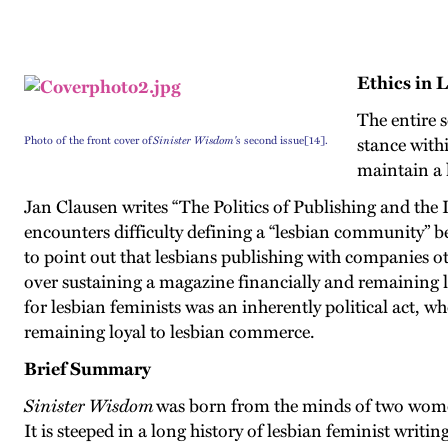
Ethics in 
The entire 
Photo of the front cover of
Sinister Wisdom'
s second issue[14].
stance with
maintain a l
Jan Clausen writes “The Politics of Publishing and the
encounters difficulty defining a “lesbian community” 
to point out that lesbians publishing with companies o
over sustaining a magazine financially and remaining loy
for lesbian feminists was an inherently political act, w
remaining loyal to lesbian commerce.
Brief Summary
Sinister Wisdom
was born from the minds of two women
It is steeped in a long history of lesbian feminist writ