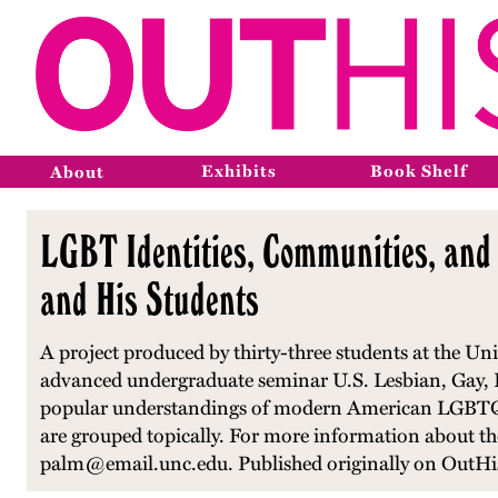
Exhibits
Book Shelf
About
LGBT Identities, Communities, and 
and His Students
A project produced by thirty-three students at the Univ
advanced undergraduate seminar U.S. Lesbian, Gay, Bi
popular understandings of modern American LGBTQ hist
are grouped topically. For more information about the 
palm@email.unc.edu. Published originally on OutHis