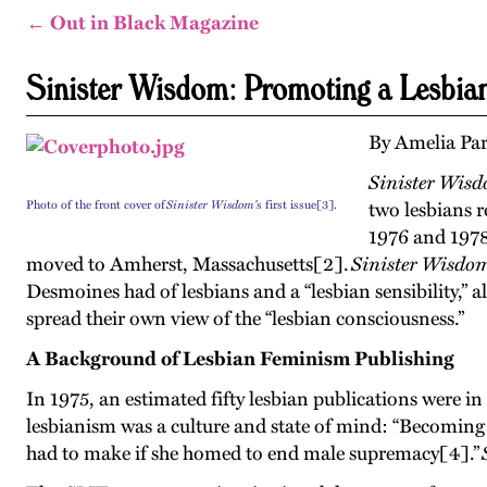
← Out in Black Magazine
Sinister Wisdom: Promoting a Lesbian
By Amelia Pa
Sinister Wis
Photo of the front cover of
Sinister Wisdom'
s first issue[3].
two lesbians r
1976 and 1978
moved to Amherst, Massachusetts[2].
Sinister Wisdo
Desmoines had of lesbians and a “lesbian sensibility,” a
spread their own view of the “lesbian consciousness.”
A Background of Lesbian Feminism Publishing
In 1975, an estimated fifty lesbian publications were in
lesbianism was a culture and state of mind: “Becoming 
had to make if she homed to end male supremacy[4].”