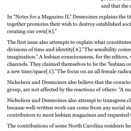
and that the 
In “Notes for a Magazine II,” Desmoines explains the tit
together promotes their wish to destroy established soci
creating our own[8].”
The first issue also attempts to explain what constitute
divisions of time and identity[8].” The sensibility co
imagination.” A lesbian consciousness, for the editors
channels. They claimed themselves to be the “lesbian o
a new time/space[5].” The focus on an all female radi
Nicholson and Desmoines also believe that the conscio
group, are not affected by the reactions of others: “A m
Nicholson and Desmoines also attempt to transgress class
because well-written work can come from any social sta
contributors to most lesbian magazines and requested
The contributions of some North Carolina residents he