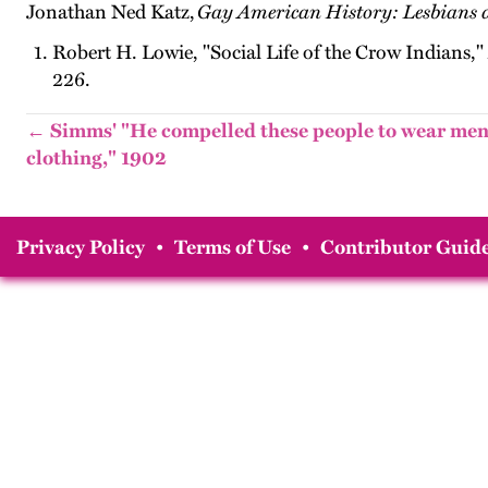
Jonathan Ned Katz,
Gay American History: Lesbians 
Robert H. Lowie, "Social Life of the Crow Indians,"
226.
← Simms' "He compelled these people to wear men
clothing," 1902
Privacy Policy
•
Terms of Use
•
Contributor Guide