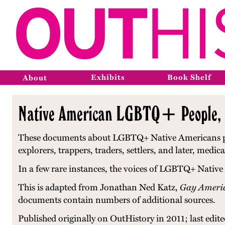
Exhibits
Book Shelf
About
Native American LGBTQ+ People, 
These documents about LGBTQ+ Native Americans prese
explorers, trappers, traders, settlers, and later, me
In a few rare instances, the voices of LGBTQ+ Native
This is adapted from Jonathan Ned Katz,
Gay Americ
documents contain numbers of additional sources.
Published originally on OutHistory in 2011; last edit