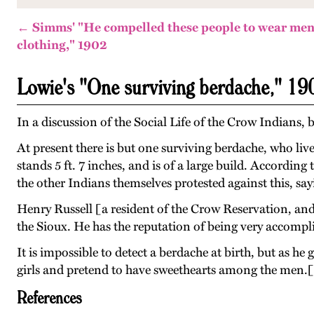
← Simms' "He compelled these people to wear men
clothing," 1902
Lowie's "One surviving berdache," 19
In a discussion of the Social Life of the Crow Indians,
At present there is but one surviving berdache, who live
stands 5 ft. 7 inches, and is of a large build. Accordin
the other Indians themselves protested against this, sayi
Henry Russell [a resident of the Crow Reservation, and
the Sioux. He has the reputation of being very accompli
It is impossible to detect a berdache at birth, but as h
girls and pretend to have sweethearts among the men.
References