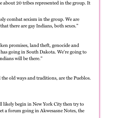
 about 20 tribes represented in the group. It
sly combat sexism in the group. We are
that there are gay Indians, both sexes."
oken promises, land theft, genocide and
nt has going in South Dakota. We're going to
dians will be there."
 the old ways and traditions, are the Pueblos.
 likely begin in New York City then try to
et a forum going in Akwesasne Notes, the