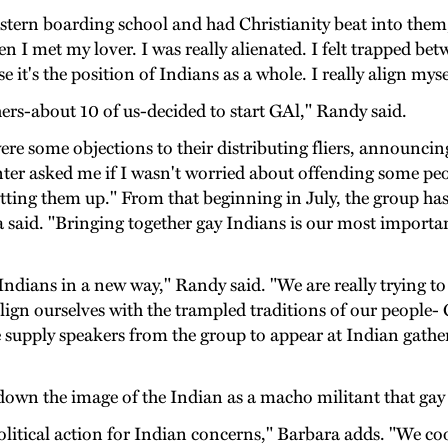
stern boarding school and had Christianity beat into them
en I met my lover. I was really alienated. I felt trapped be
 it's the position of Indians as a whole. I really align mys
hers-about 10 of us-decided to start GAl," Randy said.
were some objections to their distributing fliers, announci
nter asked me if I wasn't worried about offending some peop
tting them up." From that beginning in July, the group h
 said. "Bringing together gay Indians is our most importa
Indians in a new way," Randy said. "We are really trying t
ign ourselves with the trampled traditions of our people- G
 supply speakers from the group to appear at Indian gathe
down the image of the Indian as a macho militant that gay
litical action for Indian concerns," Barbara adds. "We co