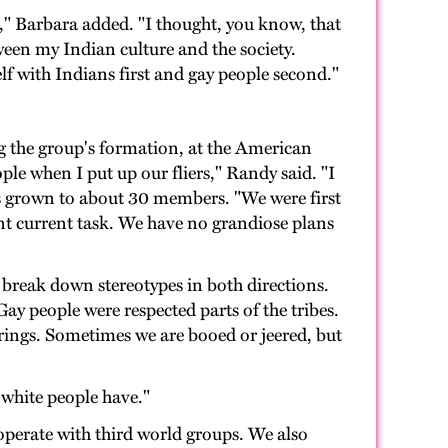
," Barbara added. "I thought, you know, that
tween my Indian culture and the society.
elf with Indians first and gay people second."
ng the group's formation, at the American
le when I put up our fliers," Randy said. "I
as grown to about 30 members. "We were first
nt current task. We have no grandiose plans
o break down stereotypes in both directions.
ay people were respected parts of the tribes.
rings. Sometimes we are booed or jeered, but
 white people have."
operate with third world groups. We also