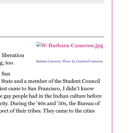
 liberation
g, too.
Barbara Cameron. Photo by Crawford Cameron
n San
o State and a member of the Student Council
first came to San Francisco, I didn't know
e gay people had in the Indian culture before
city. During the '40s and '50s, the Bureau of
ect of their tribes. They came to the cities