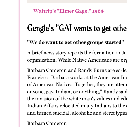
← Waltrip's "Elmer Gage," 1964
Gengle's "GAI wants to get othe
"We do want to get other groups started"
A brief news story reports the formation in Ju
organization. While Native Americans are orga
Barbara Cameron and Randy Burns are co-lea
Francisco. Barbara works at the American Ind
of American Natives. Together, they are attem
anyone, gay, Indian, or anything," Randy said
the invasion of the white man's values and edu
Indian Affairs relocated many Indians to the ci
and turned suicidal, alcoholic and stereotypic
Barbara Cameron