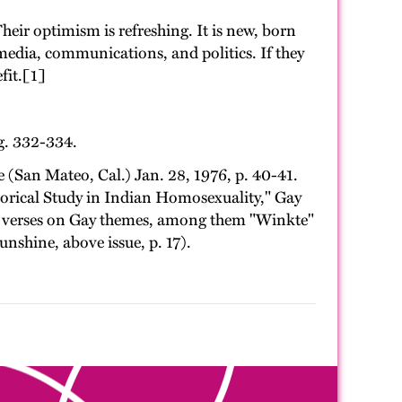
eir optimism is refreshing. It is new, born
media, communications, and politics. If they
fit.[1]
g. 332-334.
San Mateo, Cal.) Jan. 28, 1976, p. 40-41.
rical Study in Indian Homosexuality," Gay
of verses on Gay themes, among them "Winkte"
nshine, above issue, p. 17).