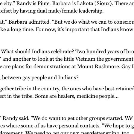
city." Randy is Piute. Barbara is Lakota (Sioux). There are
offset by having dual male/female leadership.
t," Barbara admitted. "But we do what we can to consciou
take a long time. For now, it's important that Indians know 
ous. What should Indians celebrate? Two hundred years of br
on' and another to look at the little Vietnam the governme
re are plans for demonstrations at Mount Rushmore. Gay In
y, between gay people and Indians?
ther tribe in the country, the ones who have best retained
ect in the tribe. Some are healers, medicine people...
 Randy said. "We do want to get other groups started. We'll
s where some of us have personal contacts. "We hope to g
ovement. We need to get our own newsletter going, too.