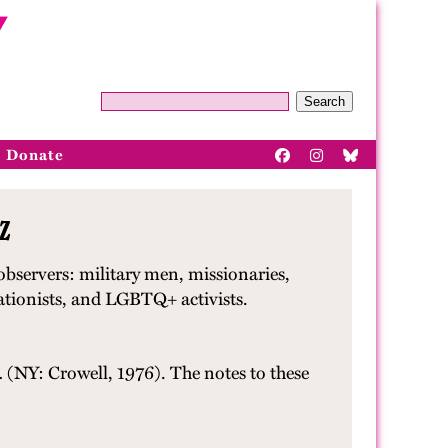
Search
Donate
z
bservers: military men, missionaries,
pationists, and LGBTQ+ activists.
.
(NY: Crowell, 1976). The notes to these