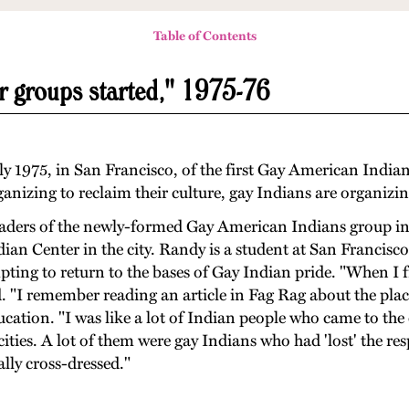
Table of Contents
r groups started," 1975-76
ly 1975, in San Francisco, of the first Gay American Indian
nizing to reclaim their culture, gay Indians are organizin
ders of the newly-formed Gay American Indians group i
ian Center in the city. Randy is a student at San Francisc
pting to return to the bases of Gay Indian pride. "When I 
. "I remember reading an article in Fag Rag about the plac
cation. "I was like a lot of Indian people who came to the 
ties. A lot of them were gay Indians who had 'lost' the resp
ally cross-dressed."