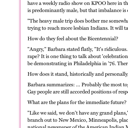
have a weekly radio show on KPOO here in the 
is predominantly male, but that imbalance is 
"The heavy male trip does bother me somewha
trying to reach more lesbian Indians. It will 
How do they feel about the Bicentennial?
"Angry," Barbara stated flatly, "It's ridicul
rape? It is one thing to talk about 'celebrati
be demonstrating in Philadelphia in '76. The
How does it stand, historically and personall
Barbara summarizes: ... Probably the most toge
Gay people are still accorded positions of resp
What are the plans for the immediate future?
"Like we said, we don't have any grand plans,"
branch out to New Mexico, Minneapolis, place
national newspaper of the American Indian M