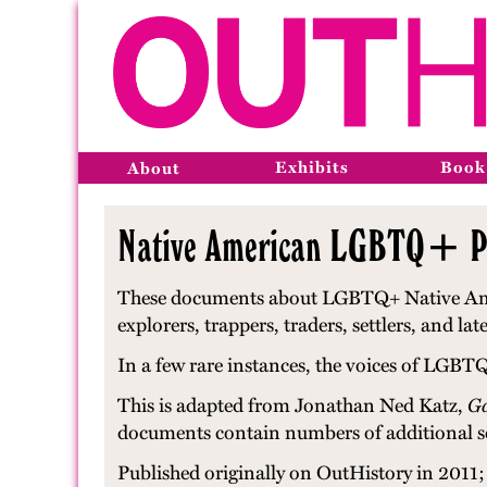
Exhibits
Book
About
Native American LGBTQ+ Peo
These documents about LGBTQ+ Native Americ
explorers, trappers, traders, settlers, and 
In a few rare instances, the voices of LGBT
This is adapted from Jonathan Ned Katz,
Ga
documents contain numbers of additional s
Published originally on OutHistory in 2011; 