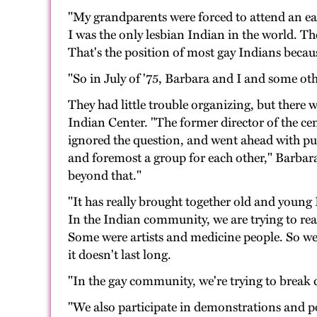
"My grandparents were forced to attend an ea
I was the only lesbian Indian in the world. Th
That's the position of most gay Indians because
"So in July of '75, Barbara and I and some ot
They had little trouble organizing, but there 
Indian Center. "The former director of the ce
ignored the question, and went ahead with pu
and foremost a group for each other," Barbara
beyond that."
"It has really brought together old and young 
In the Indian community, we are trying to real
Some were artists and medicine people. So we
it doesn't last long.
"In the gay community, we're trying to break 
"We also participate in demonstrations and po