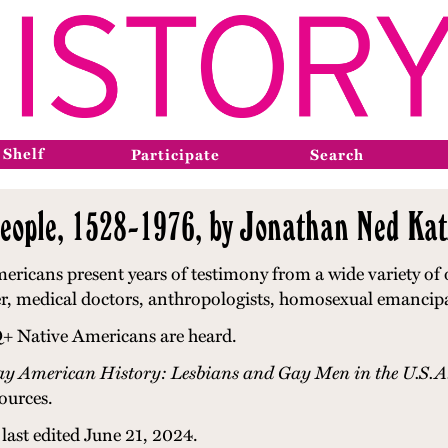
 Shelf
Participate
Search
ple, 1528-1976, by Jonathan Ned Kat
ans present years of testimony from a wide variety of o
later, medical doctors, anthropologists, homosexual emanci
Q+ Native Americans are heard.
y American History: Lesbians and Gay Men in the U.S.A
ources.
last edited June 21, 2024.