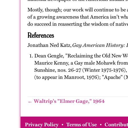
Mostly, though; our work will continue to be 
of a growing awareness that America isn't wha
do succeed in reasserting the wisdom of native
References
Jonathan Ned Katz,
Gay American History: L
Dean Gengle, "Reclaiming the Old New Wor
Maurice Kenny, a Gay male Mohawk from n
Sunshine, nos. 26-27 (Winter 1975-1976), 
(to appear in Manroot, 1976); "Apache" (M
← Waltrip's "Elmer Gage," 1964
Privacy Policy
•
Terms of Use
•
Contribut