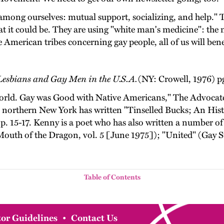
among ourselves: mutual support, socializing, and help." Th
t it could be. They are using "white man's medicine": the 
 American tribes concerning gay people, all of us will bene
esbians and Gay Men in the U.S.A.
(NY: Crowell, 1976) p
ld. Gay was Good with Native Americans," The Advocate (
orthern New York has written "Tinselled Bucks; An Histo
p. 15-17. Kenny is a poet who has also written a number 
outh of the Dragon, vol. 5 [June 1975]); "United" (Gay Su
Table of Contents
or Guidelines
•
Contact Us