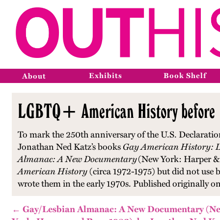
Exhibits
Book Shelf
About
LGBTQ+ American History before 1
To mark the 250th anniversary of the U.S. Declaratio
Jonathan Ned Katz’s books
Gay American History: L
Almanac: A New Documentary
(New York: Harper & R
American History
(circa 1972-1975) but did not use b
wrote them in the early 1970s. Published originally 
← Gay/Lesbian Almanac: A New Documentary (N