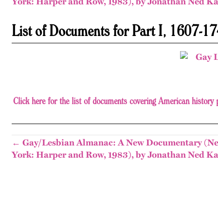
York: Harper and Row, 1983), by Jonathan Ned Ka
List of Documents for Part I, 1607-1740
Click here for the list of documents covering American histor
← Gay/Lesbian Almanac: A New Documentary (N
York: Harper and Row, 1983), by Jonathan Ned Ka