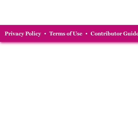
Privacy Policy
•
Terms of Use
•
Contributor Guide