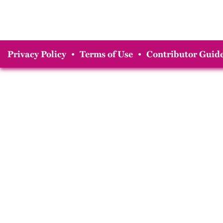
Privacy Policy
•
Terms of Use
•
Contributor Guide