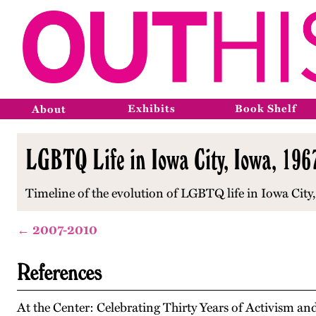
Exhibits
Book Shelf
About
LGBTQ Life in Iowa City, Iowa, 19
Timeline of the evolution of LGBTQ life in Iowa Cit
← 2007-2010
References
At the Center: Celebrating Thirty Years of Activism 