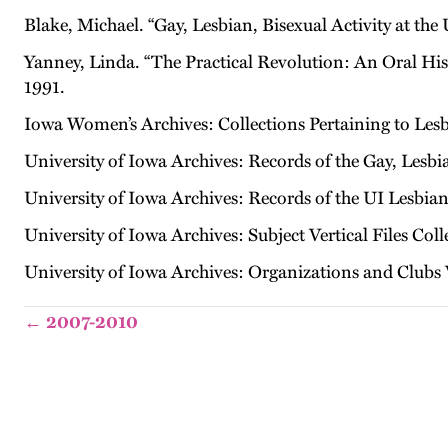
Blake, Michael. “Gay, Lesbian, Bisexual Activity at the
Yanney, Linda. “The Practical Revolution: An Oral His
1991.
Iowa Women’s Archives: Collections Pertaining to Les
University of Iowa Archives: Records of the Gay, Lesb
University of Iowa Archives: Records of the UI Lesbian
University of Iowa Archives: Subject Vertical Files Coll
University of Iowa Archives: Organizations and Clubs V
← 2007-2010