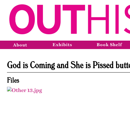
Exhibits
Book Shelf
About
God is Coming and She is Pissed butt
Files