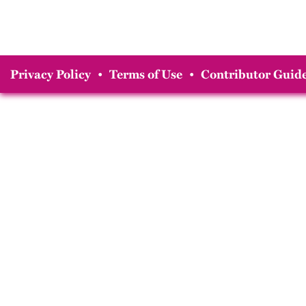
Privacy Policy
•
Terms of Use
•
Contributor Guide