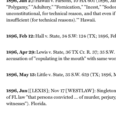
1896, Jan 27:
Hawaii v. Parsons, 10 HA 601 (1896, Jan 
"Polygamy," "Adultery," "Fornication," "Incest," "Sodom
unconstitutional, for technical reason, and that even if i
insufficient (for technical reasons).'" Hawaii.
1896, Feb 12:
Hall v. State, 34 S.W: 124 (TX; 1896, Fe
1896, Apr 29:
Lewis v. State, 36 TX Cr. R. 37; 35 S.
accusation of "copulating in the mouth" with same wom
1896, May 13:
Little v. State, 35 S.W. 659 (TX; 1896,
1896, Jun
([LEXIS]; Nov 17 [WESTLAW]: Singleton v.
of FL law "that persons convicted ... of murder, perjury
witnesses"). Florida.