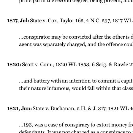
principal in the second degree, being present, aidi
1817, Jul:
State v. Cox, Taylor 165, 4 N.C. 597, 1817 WL 
...conspirator may be convicted after the other is
agent was separately charged, and the offence cou
1820:
Scott v. Com., 1820 WL 1853, 6 Serg. & Rawle 22
...and battery with an intention to commit a capit
their nature infamous, would fall within that class
1821, Jun:
State v. Buchanan, 5 H. & J. 317, 1821 WL 
...193, was a case of conspiracy to extort money
defendants. It was not charged as a conspiracy to a