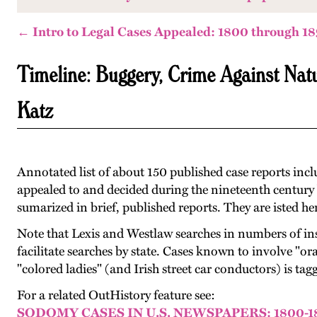
← Intro to Legal Cases Appealed: 1800 through 1
Timeline: Buggery, Crime Against Na
Katz
Annotated list of about 150 published case reports inc
appealed to and decided during the nineteenth century by
sumarized in brief, published reports. They are isted her
Note that Lexis and Westlaw searches in numbers of in
facilitate searches by state. Cases known to involve "oral
"colored ladies" (and Irish street car conductors) is t
For a related OutHistory feature see:
SODOMY CASES IN U.S. NEWSPAPERS: 1800-1