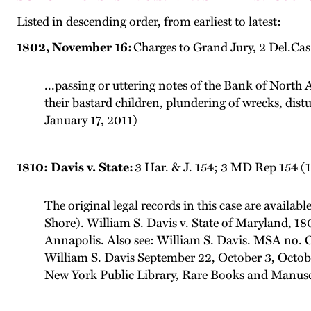
Listed in descending order, from earliest to latest:
1802, November 16:
Charges to Grand Jury, 2 Del.Ca
...passing or uttering notes of the Bank of Nort
their bastard children, plundering of wrecks, distu
January 17, 2011)
1810: Davis v. State:
3 Har. & J. 154; 3 MD Rep 154 (
The original legal records in this case are availab
Shore). William S. Davis v. State of Maryland, 
Annapolis. Also see: William S. Davis. MSA no. 
William S. Davis September 22, October 3, Octob
New York Public Library, Rare Books and Manuscr