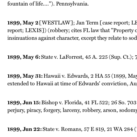
fountain of life...."). Pennsylvania.
1899, May 2
[WESTLAW]; Jan Term [case report; LEX
report; LEXIS]) (robbery; cites FL law that "Property obt
insinuations against character, except they relate to sodo
1899, May 6:
State v. LaForrest, 45 A. 225 (Sup. Ct.)
1899, May 31:
Hawaii v. Edwards, 2 HA 55 (1899, May
extended to Hawaii at time of Edwards' conviction, Aug
1899, Jun 15:
Bishop v. Florida, 41 FL 522; 26 So. 703 
perjury, piracy, forgery, larceny, robbery, arson, sodom
1899, Jun 22:
State v. Romans, 57 E 819, 21 WA 284 (