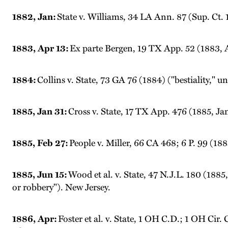
1882, Jan:
State v. Williams, 34 LA Ann. 87 (Sup. Ct. 
1883, Apr 13:
Ex parte Bergen, 19 TX App. 52 (1883, A
1884:
Collins v. State, 73 GA 76 (1884) ("bestiality," u
1885, Jan 31:
Cross v. State, 17 TX App. 476 (1885, Ja
1885, Feb 27:
People v. Miller, 66 CA 468; 6 P. 99 (188
1885, Jun 15:
Wood et al. v. State, 47 N.J.L. 180 (188
or robbery"). New Jersey.
1886, Apr:
Foster et al. v. State, 1 OH C.D.; 1 OH Cir