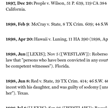
1897, Dec 20:
People v. Wilson, 51 P. 639, 119 CA 384 
California.
1898, Feb 9
: McCray v. State, 8 TX Crim. 609; 44 S.W. 
1898, Apr 20:
Hawaii v. Luning, 11 HA 390 (1898, Ap
1898, Jun
([LEXIS]; Nov 5 ([WESTLAW]): Roberson v
law that "persons who have been convicted in any court .
be competent witnesses"). Florida.
1898, Jun 8:
Red v. State, 39 TX Crim. 414; 46 S.W. 408
incest with his daughter, and was guilty of sodomy [unsp
her"). Texas.