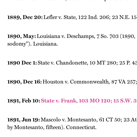
1889, Dec 20:
Lefler v. State, 122 Ind. 206; 23 N.E.
1890, May:
Louisiana v. Deschamps, 7 So. 703 (1890, 
sodomy"). Louisiana.
1890 Dec 1:
State v. Chandonette, 10 MT 280; 25 P. 43
1890, Dec 16:
Houston v. Commonwealth, 87 VA 257; 12
1891, Feb 10:
State v. Frank, 103 MO 120; 15 S.W. 
1891, Jun 19:
Mascolo v. Montesanto, 61 CT 50; 23 Atl.
by Montesanto, fifteen). Connecticut.