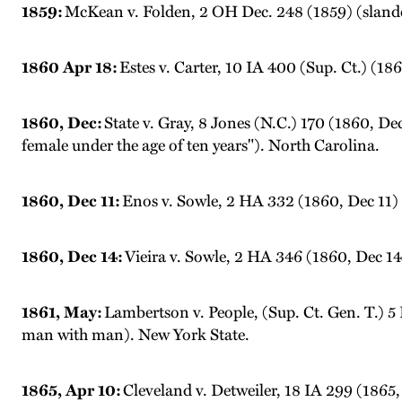
1859:
McKean v. Folden, 2 OH Dec. 248 (1859) (slander;
1860 Apr 18:
Estes v. Carter, 10 IA 400 (Sup. Ct.) (1
1860, Dec:
State v. Gray, 8 Jones (N.C.) 170 (1860, De
female under the age of ten years"). North Carolina.
1860, Dec 11:
Enos v. Sowle, 2 HA 332 (1860, Dec 11) 
1860, Dec 14:
Vieira v. Sowle, 2 HA 346 (1860, Dec 14
1861, May:
Lambertson v. People, (Sup. Ct. Gen. T.) 5
man with man). New York State.
1865, Apr 10:
Cleveland v. Detweiler, 18 IA 299 (1865