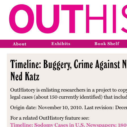
Exhibits
Book Shelf
About
Timeline: Buggery, Crime Against N
Ned Katz
OutHistory is enlisting researchers in a project to co
legal cases (about 150 currently identified) that inclu
Origin date: November 10, 2010. Last revision: Dece
For a related OutHistory feature see:
Timeline: Sodomy Cases in U.S. Newspapers: 18