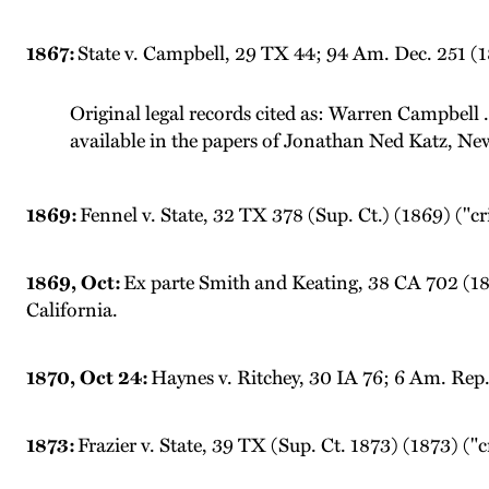
1867:
State v. Campbell, 29 TX 44; 94 Am. Dec. 251 (1
Original legal records cited as: Warren Campbell .
available in the papers of Jonathan Ned Katz, Ne
1869:
Fennel v. State, 32 TX 378 (Sup. Ct.) (1869) ("c
1869, Oct:
Ex parte Smith and Keating, 38 CA 702 (1869
California.
1870, Oct 24:
Haynes v. Ritchey, 30 IA 76; 6 Am. Rep. 
1873:
Frazier v. State, 39 TX (Sup. Ct. 1873) (1873) ("