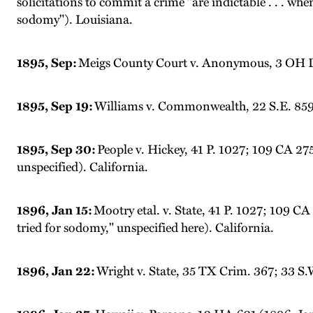
solicitations to commit a crime "are indictable . . . when
sodomy"). Louisiana.
1895, Sep:
Meigs County Court v. Anonymous, 3 OH Dec
1895, Sep 19:
Williams v. Commonwealth, 22 S.E. 859 (
1895, Sep 30:
People v. Hickey, 41 P. 1027; 109 CA 27
unspecified). California.
1896, Jan 15:
Mootry etal. v. State, 41 P. 1027; 109 CA
tried for sodomy," unspecified here). California.
1896, Jan 22:
Wright v. State, 35 TX Crim. 367; 33 S.