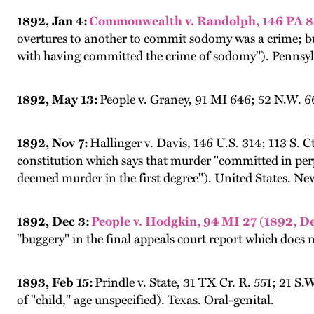
1892, Jan 4:
Commonwealth v. Randolph, 146 PA 83;
overtures to another to commit sodomy was a crime; but
with having committed the crime of sodomy"). Pennsyl
1892, May 13:
People v. Graney, 91 MI 646; 52 N.W. 6
1892, Nov 7:
Hallinger v. Davis, 146 U.S. 314; 113 S. 
constitution which says that murder "committed in perpe
deemed murder in the first degree"). United States. New
1892, Dec 3:
People v. Hodgkin, 94 MI 27 (1892, De
"buggery" in the final appeals court report which does n
1893, Feb 15:
Prindle v. State, 31 TX Cr. R. 551; 21 S
of "child," age unspecified). Texas. Oral-genital.