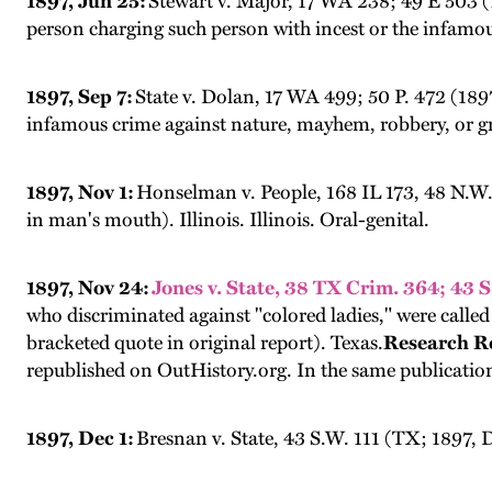
1897, Jun 25:
Stewart v. Major, 17 WA 238; 49 E 503 (1
person charging such person with incest or the infamo
1897, Sep 7:
State v. Dolan, 17 WA 499; 50 P. 472 (1897
infamous crime against nature, mayhem, robbery, or g
1897, Nov 1:
Honselman v. People, 168 IL 173, 48 N.W. 
in man's mouth). Illinois. Illinois. Oral-genital.
1897, Nov 24:
Jones v. State, 38 TX Crim. 364; 43 
who discriminated against "colored ladies," were call
bracketed quote in original report). Texas.
Research R
republished on OutHistory.org. In the same publicatio
1897, Dec 1:
Bresnan v. State, 43 S.W. 111 (TX; 1897,