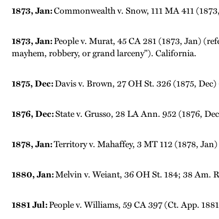
1873, Jan:
Commonwealth v. Snow, 111 MA 411 (1873, J
1873, Jan:
People v. Murat, 45 CA 281 (1873, Jan) (ref
mayhem, robbery, or grand larceny"). California.
1875, Dec:
Davis v. Brown, 27 OH St. 326 (1875, Dec) 
1876, Dec:
State v. Grusso, 28 LA Ann. 952 (1876, Dec
1878, Jan:
Territory v. Mahaffey, 3 MT 112 (1878, Jan)
1880, Jan:
Melvin v. Weiant, 36 OH St. 184; 38 Am. Re
1881 Jul:
People v. Williams, 59 CA 397 (Ct. App. 1881