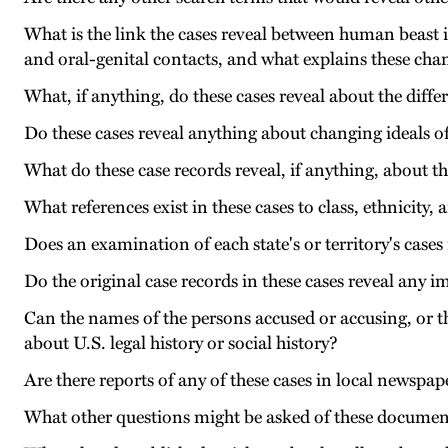
What is the link the cases reveal between human beast
and oral-genital contacts, and what explains these cha
What, if anything, do these cases reveal about the diffe
Do these cases reveal anything about changing ideals o
What do these case records reveal, if anything, about t
What references exist in these cases to class, ethnicity,
Does an examination of each state's or territory's case
Do the original case records in these cases reveal any 
Can the names of the persons accused or accusing, or th
about U.S. legal history or social history?
Are there reports of any of these cases in local newspap
What other questions might be asked of these documen