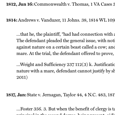
1812, Jun 16:
Commonwealth v. Thomas, 1 VA Cases 307
1814:
Andrews v. Vanduzer, 11 Johns. 38, 1814 WL 1099
...that he, the plaintiff, “had had connection with
The defendant pleaded the general issue, with noti
against nature on a certain beast called a cow; and
mare. At the trial, the defendant offered to prove, 
...Weight and Sufficiency 237 112(3) k. Justificat
nature with a mare, defendant cannot justify by s
2011)
1817, Jan:
State v. Jernagan, Taylor 44, 4 N.C. 483, 18
...Foster 356. 3. But when the benefit of clergy is