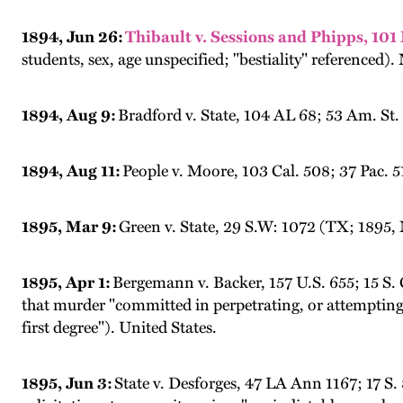
1894, Jun 26:
Thibault v. Sessions and Phipps, 101
students, sex, age unspecified; "bestiality" referenced).
1894, Aug 9:
Bradford v. State, 104 AL 68; 53 Am. St
1894, Aug 11:
People v. Moore, 103 Cal. 508; 37 Pac. 5
1895, Mar 9:
Green v. State, 29 S.W: 1072 (TX; 1895, 
1895, Apr 1:
Bergemann v. Backer, 157 U.S. 655; 15 S. 
that murder "committed in perpetrating, or attempting 
first degree"). United States.
1895, Jun 3:
State v. Desforges, 47 LA Ann 1167; 17 S.