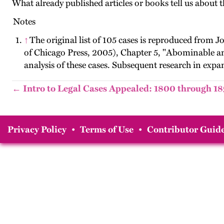
What already published articles or books tell us about t
Notes
↑
The original list of 105 cases is reproduced from 
of Chicago Press, 2005), Chapter 5, "Abominable a
analysis of these cases. Subsequent research in exp
← Intro to Legal Cases Appealed: 1800 through 1
Privacy Policy
•
Terms of Use
•
Contributor Guide