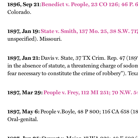
1896, Sep 21
:
Benedict v. People, 23 CO 126; 46 
Colorado.
1897, Jan 19:
State v. Smith, 137 Mo. 25, 38 S.W. 71
unspecified). Missouri.
1897, Jan 21:
Davis v. State, 37 TX Crim. Rep. 47 (1897
in the absence of statute, a threatening charge of sodo
fear necessary to constitute the crime of robbery"). Tex
1897, Mar 29:
People v. Frey, 112 MI 251; 70 N.W. 
1897, May 6:
People v.Boyle, 48 P 800; 116 CA 658 (18
Oral-genital.