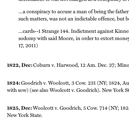
...a conspiracy to accuse a man of being the fath
such matters, was not an indictable offence, but be
...cards--1 Strange 144. Indictment against Kinn
sodomy with said Moore, in order to extort mone
17, 2011)
1822, Dec:
Coburn v. Harwood, 12 Am. Dec. 37; Minor 
1824:
Goodrich v. Woolcott, 3 Cow. 231 (NY; 1824, Aug
with sow) (see also Woolcott v. Goodrich). New York St
1825, Dec:
Woolcott v. Goodrich, 5 Cow. 714 (NY; 1825
New York State.