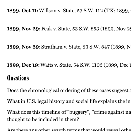
1899, Oct 11:
Willson v. State, 53 S.W. 112 (TX; 1899, 
1899, Nov 29:
Peak v. State, 53 S.W. 853 (1899, Nov 2
1899, Nov 29:
Stratham v. State, 53 S.W. 847 (1899, 
1899, Dec 19:
Waits v. State, 54 S.W. 1103 (1899, Dec 
Questions
Does the chronological ordering of these cases suggest 
What in U.S. legal history and social life explains the 
What does this timeline of "buggery", "crime against n
thought to be included in them?
Are there any other search terms that would reveal othe