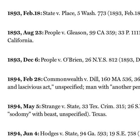
1893, Feb.18:
State v. Place, 5 Wash. 773 (1893, Feb.
1893, Aug 23:
People v. Gleason, 99 CA 359; 33 P. 1111
California.
1893, Dec 6:
People v. O'Brien, 26 N.Y.S. 812 (1893, D
1894, Feb 28:
Commonwealth v. Dill, 160 MA 536, 36 N
and lascivious act," unspecified; man with "another pe
1894, May 5:
Strange v. State, 33 Tex. Crim. 315; 26 S
"sodomy" with beast, unspecified). Texas.
1894, Jun 4:
Hodges v. State, 94 Ga. 593; 19 S.E. 758 (