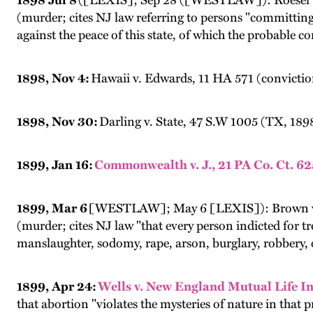
1898 Jul 8
([LEXIS]; Sep 28 ([WESTLAW]): Roesel v.
(murder; cites NJ law referring to persons "committing
against the peace of this state, of which the probable
1898, Nov 4:
Hawaii v. Edwards, 11 HA 571 (convictio
1898, Nov 30:
Darling v. State, 47 S.W 1005 (TX, 189
1899, Jan 16:
Commonwealth v. J., 21 PA Co. Ct. 62
1899, Mar 6
[WESTLAW]; May 6 [LEXIS]): Brown v. 
(murder; cites NJ law "that every person indicted for t
manslaughter, sodomy, rape, arson, burglary, robbery, o
1899, Apr 24:
Wells v. New England Mutual Life In
that abortion "violates the mysteries of nature in that 