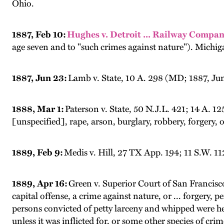
Ohio.
1887, Feb 10:
Hughes v. Detroit ... Railway Compan
age seven and to "such crimes against nature"). Michig
1887, Jun 23:
Lamb v. State, 10 A. 298 (MD; 1887, Jun 
1888, Mar 1:
Paterson v. State, 50 N.J.L. 421; 14 A. 1
[unspecified], rape, arson, burglary, robbery, forgery, o
1889, Feb 9:
Medis v. Hill, 27 TX App. 194; 11 S.W. 1
1889, Apr 16:
Green v. Superior Court of San Francisco
capital offense, a crime against nature, or ... forgery
persons convicted of petty larceny and whipped were 
unless it was inflicted for, or some other species of cri