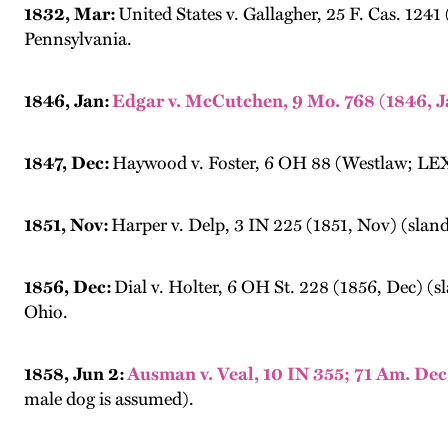
1832, Mar:
United States v. Gallagher, 25 F. Cas. 1241
Pennsylvania.
1846, Jan:
Edgar v. McCutchen, 9 Mo. 768 (1846, J
1847, Dec:
Haywood v. Foster, 6 OH 88 (Westlaw; LEXIS
1851, Nov:
Harper v. Delp, 3 IN 225 (1851, Nov) (sland
1856, Dec:
Dial v. Holter, 6 OH St. 228 (1856, Dec) (sl
Ohio.
1858, Jun 2:
Ausman v. Veal, 10 IN 355; 71 Am. Dec.
male dog is assumed).