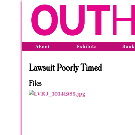
Exhibits
Book
About
Lawsuit Poorly Timed
Files