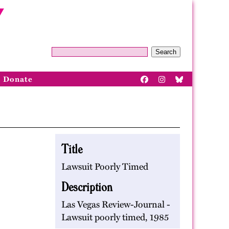
Search
Donate
Title
Lawsuit Poorly Timed
Description
Las Vegas Review-Journal -
Lawsuit poorly timed, 1985