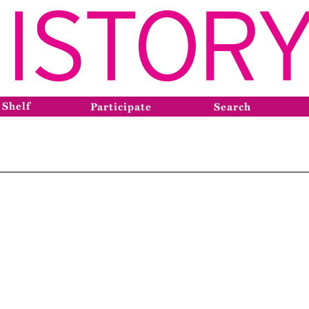
 Shelf
Participate
Search