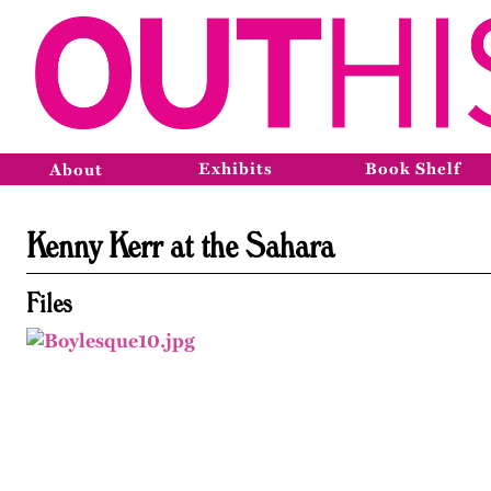
Exhibits
Book Shelf
About
Kenny Kerr at the Sahara
Files