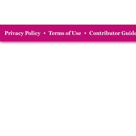
Privacy Policy
•
Terms of Use
•
Contributor Guide