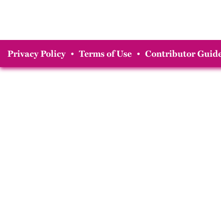
Privacy Policy
•
Terms of Use
•
Contributor Guide