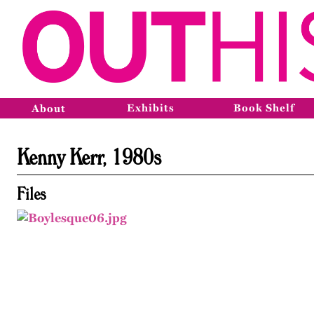
Exhibits
Book Shelf
About
Kenny Kerr, 1980s
Files