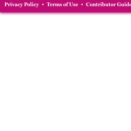
Privacy Policy
•
Terms of Use
•
Contributor Guide