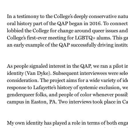
In a testimony to the College’s deeply conservative nat
oral history part of the QAP began in 2016. To connec
lobbied the College for change around queer issues and
College’s first-ever meeting for LGBTQ+ alums. This ga
an early example of the QAP successfully driving instit
As people signaled interest in the QAP, we ran a pilot
identity (Van Dyke). Subsequent interviewees were selec
consideration. The project aims for a wide variety of ide
response to Lafayette’s history of systemic exclusion, 
genderqueer folks, and people of color whenever possibl
campus in Easton, PA. Two interviews took place in Ca
My own identity has played a role in terms of both en