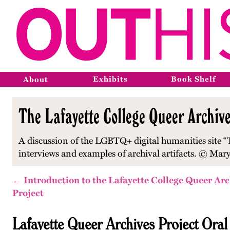
Exhibits
Book Shelf
About
The Lafayette College Queer Archive
A discussion of the LGBTQ+ digital humanities site “T
interviews and examples of archival artifacts. © Mary
← Introduction to the Lafayette College Queer Arc
Project
Lafayette Queer Archives Project Oral