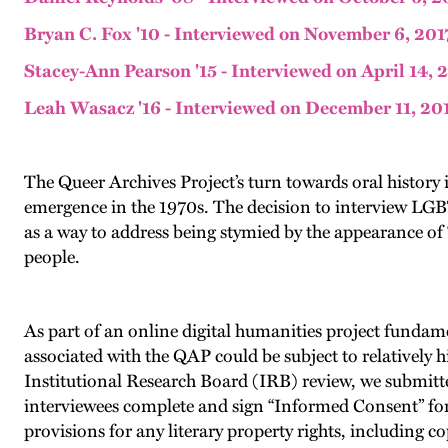
Bryan C. Fox '10 - Interviewed on November 6, 201
Stacey-Ann Pearson '15 - Interviewed on April 14, 
Leah Wasacz '16 - Interviewed on December 11, 20
The Queer Archives Project’s turn towards oral history in
emergence in the 1970s. The decision to interview LGB
as a way to address being stymied by the appearance of “
people.
As part of an online digital humanities project fundam
associated with the QAP could be subject to relatively h
Institutional Research Board (IRB) review, we submitt
interviewees complete and sign “Informed Consent” for
provisions for any literary property rights, including c