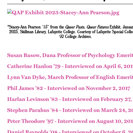
"Stacey-Ann Pearson ’15” from the
Queer Pasts, Queer Futures
Exhibit, Janua
2023, Skillman Library, Lafayette College. Courtesy of Lafayette Special Colle
& College Archives.
Susan Basow, Dana Professor of Psychology Emerit
Catherine Hanlon '79 - Interviewed on April 6, 201
Lynn Van Dyke, March Professor of English Emerit
Phil James '82 - Interviewed on November 2, 2017
Harlan Levinson '83 - Interviewed on February 27,
Stephen Parahus '84 - Interviewed on March 24, 2
Peter Theodore '97 - Interviewed on August 10, 20
Daniel Reynolds '08 - Interviewed on October 6, 2