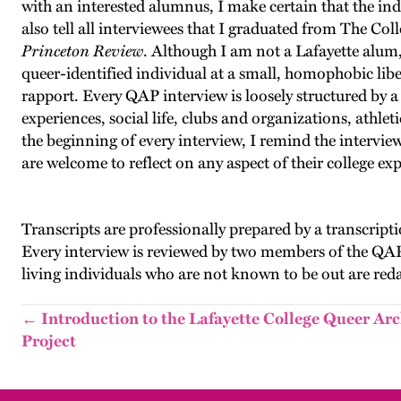
with an interested alumnus, I make certain that the ind
also tell all interviewees that I graduated from The Col
Princeton Review
. Although I am not a Lafayette alum, 
queer-identified individual at a small, homophobic libe
rapport. Every QAP interview is loosely structured by a 
experiences, social life, clubs and organizations, athl
the beginning of every interview, I remind the interview
are welcome to reflect on any aspect of their college ex
Transcripts are professionally prepared by a transcriptio
Every interview is reviewed by two members of the QAP
living individuals who are not known to be out are red
← Introduction to the Lafayette College Queer Arc
Project