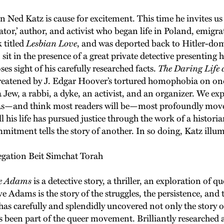
ed Katz is cause for excitement. This time he invites us 
ator,’ author, and activist who began life in Poland, emigr
 titled
Lesbian Love
, and was deported back to Hitler-d
 sit in the presence of a great private detective presenting 
es sight of his carefully researched facts.
The Daring Life
 threatened by J. Edgar Hoover’s tortured homophobia on on
Jew, a rabbi, a dyke, an activist, and an organizer. We expe
 I was—and think most readers will be—most profoundly mov
 his life has pursued justice through the work of a histori
itment tells the story of another. In so doing, Katz illum
egation Beit Simchat Torah
ve Adams
is a detective story, a thriller, an exploration of qu
ve Adams is the story of the struggles, the persistence, an
has carefully and splendidly uncovered not only the story 
ays been part of the queer movement. Brilliantly researche