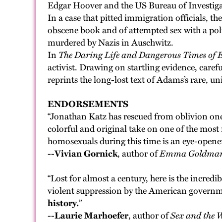
Edgar Hoover and the US Bureau of Investigati
In a case that pitted immigration officials, 
obscene book and of attempted sex with a pol
murdered by Nazis in Auschwitz.
In
The Daring Life and Dangerous Times of
activist. Drawing on startling evidence, caref
reprints the long-lost text of Adams’s rare, u
ENDORSEMENTS
“Jonathan Katz has rescued from oblivion on
colorful and original take on one of the mos
homosexuals during this time is an eye-opener
--
Vivian Gornick
, author of
Emma Goldma
“Lost for almost a century, here is the incredi
violent suppression by the American governme
history.
”
--
Laurie Marhoefer
, author of
Sex and the 