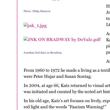
H
Photo: Philip Harrison
Jo
tr
LG
Ar
Ka
pi
pa
Jonathan Ned Katz on Broadway.
As
From 1960 to 1972 he made a living as a textil
were Peter Hujar and Susan Sontag.
In 2004, at age 66, Katz returned to visual a
was initiated and curated by the noted art hi
In his old age, Katz's art focuses on lively, e
red light and the words "Fascism Warning!"