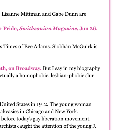
ka Lisanne Mittman and Gabe Dunn are
+ Pride,
Smithsonian Magazine
, Jun 26,
s Times of Eve Adams. Siobhán McGuirk is
eeth, on Broadway.
But I say in my biography
actually a homophobic, lesbian-phobic slur
 United States in 1912. The young woman
peakeasies in Chicago and New York.
ng before today’s gay liberation movement,
chists caught the attention of the young J.