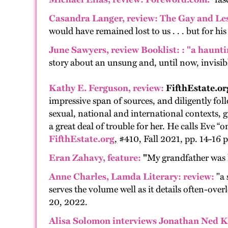
Casandra Langer, review:
The Gay and Le
would have remained lost to us . . . but for 
June Sawyers,
review
Booklist:
: "a haunti
story about an unsung and, until now, invisible
Kathy E. Ferguson, review:
FifthEstate.or
impressive span of sources, and diligently foll
sexual, national and international contexts, g
a great deal of trouble for her. He calls Eve “on
FifthEstate.org
, #410, Fall 2021, pp. 14-16 p
Eran Zahavy, feature
:
"
My grandfather was 
Anne Charles
, Lamda Literary: review:
"a 
serves the volume well as it details often-ov
20, 2022.
Alisa Solomon interviews Jonathan Ned K