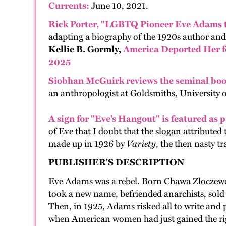
Currents:
June 10, 2021.
Rick Porter, "LGBTQ Pioneer Eve Adams t
adapting a biography of the 1920s author and
Kellie B. Gormly,
America Deported Her fo
2025
Siobhan McGuirk
reviews the seminal bo
an anthropologist at Goldsmiths, University 
A sign for "Eve’s Hangout" is fea
tured as p
of Eve that I doubt that the slogan attribute
made up in 1926 by
Variety
, the then nasty t
PUBLISHER'S DESCRIPTION
Eve Adams was a rebel. Born Chawa Zloczewer
took a new name, befriended anarchists, sold
Then, in 1925, Adams risked all to write and 
when American women had just gained the right