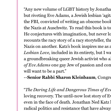
“Any new volume of LGBT history by Jonathan N
but riveting Eve Adams, a Jewish lesbian ‘agit
the FBI, convicted of writing an obscene book
the Nazis at Auschwitz. To read this book is to
He conjectures with imagination, but never los
recounts the racy story of a racy storyteller,
Nazis on another. Katz’s book inspires me as a 
Lesbian Love
, included in its entirety, but
a groundbreaking queer Jewish activist who all
of Eve Adams
one gay Jew of passion and comm
will want to be a part.”
--
Senior Rabbi Sharon Kleinbaum
, Congr
“
The Daring Life and Dangerous Times of E
loving recovery. The until-now lost story of E
even in the face of death. Jonathan Ned Katz 
radical politics and resistance that have alw