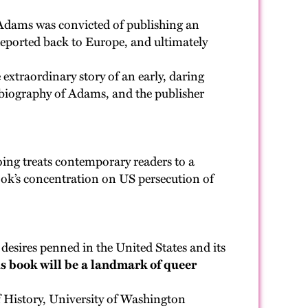
, Adams was convicted of publishing an
eported back to Europe, and ultimately
extraordinary story of an early, daring
st biography of Adams, and the publisher
ing treats contemporary readers to a
ook’s concentration on US persecution of
d desires penned in the United States and its
s book will be a landmark of queer
History, University of Washington