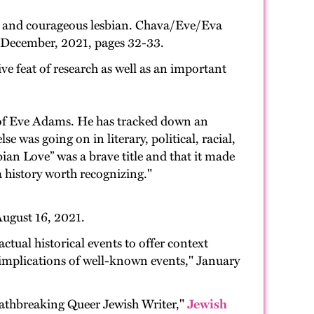
ry and courageous lesbian. Chava/Eve/Eva
er-December, 2021, pages 32-33.
ve feat of research as well as an important
e of Eve Adams. He has tracked down an
e was going on in literary, political, racial,
bian Love” was a brave title and that it made
s a history worth recognizing."
ugust 16, 2021.
actual historical events to offer context
r implications of well-known events," January
athbreaking Queer Jewish Writer,"
Jewish