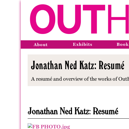
Exhibits
Book
About
Jonathan Ned Katz: Resumé
A resumé and overview of the works of OutHis
Jonathan Ned Katz: Resumé