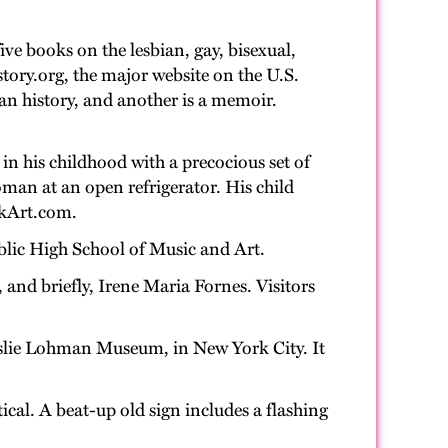
ve books on the lesbian, gay, bisexual,
tory.org, the major website on the U.S.
n history, and another is a memoir.
n in his childhood with a precocious set of
man at an open refrigerator. His child
jnkArt.com.
ublic High School of Music and Art.
 and briefly, Irene Maria Fornes. Visitors
Leslie Lohman Museum, in New York City. It
tical. A beat-up old sign includes a flashing