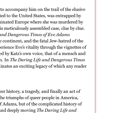
to accompany him on the trail of the elusive
ated to the United States, was entrapped by
ominated Europe where she was murdered by
his meticulously assembled case, clue by clue.
 and Dangerous Times of Eve Adams
e continent, and the fatal Jew-hatred of the
rience Eve’s vitality through the vignettes of
ed by Katz’s own voice, that of a mensch and
an. In
The Daring Life and Dangerous Times
inates an exciting legacy of which any reader
eer history, a tragedy, and finally an act of
d the triumphs of queer people in America,
of Adams, but of the complicated history of
d and deeply moving
The Daring Life and