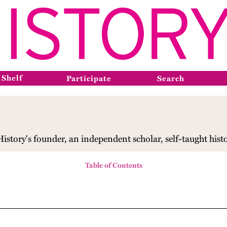
 Shelf
Participate
Search
tory's founder, an independent scholar, self-taught histor
Table of Contents