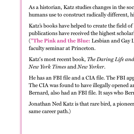
As a historian, Katz studies changes in the so
humans use to construct radically different, hi
Katz’s books have helped to create the field of
publications have received the highest scholarl
(
"The Pink and the Blue:
Lesbian and Gay L
faculty seminar at Princeton.
Katz's most recent book,
The Daring Life an
New York Times
and
New Yorker
.
He has an FBI file and a CIA file. The FBI ap
The CIA was found to have illegally opened an
Bernard, also had an FBI file. It says who Ber
Jonathan Ned Katz is that rare bird, a pionee
same career path.)