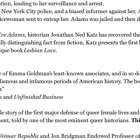
on, leading to her surveillance and arrest.
the New York City police, and a biased informer against her
icewoman sent to entrap her. Adams was jailed and then d
 Eve Adams
, historian Jonathan Ned Katz has recovered the 
ully distinguishing fact from fiction, Katz presents the fir
nique book
Lesbian Love
.
e of Emma Goldman’s least-known associates, and in so do
t famous and infamous periods of American history. The b
.”
n
and
Unfinished Business
ble story of the first major defense of queer female lives an
nt, told by one of the most eminent queer historians.
Thi
Weimar Republic
and Jon Bridgman Endowed Professor of 