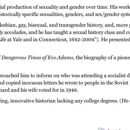
cial production of sexuality and gender over time. His work
storically specific sexualities, genders, and sex/gender sys
 lesbian, gay, bisexual, and transgender history, and, more 
y accolades, and he has taught a sexual history class and cu
ife at Yale and in Connecticut, 1642-2004"). He presente
d Dangerous Times of Eve Adams
, the biography of a pione
proached him to inform on who was attending a socialist di
d copied inocuous letters he wrote to people in the Soviet
nard and his wife voted for in 1948.
ring, innovative historian lacking any college degrees. (He