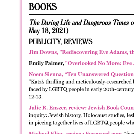
BOOKS
The Daring Life and Dangerous Times 
May 18, 2021)
PUBLICITY, REVIEWS
Jim Downs,
"Rediscovering Eve Adams, th
Emily Palmer,
"Overlooked No More: Eve 
Noem Sienna, “Ten Unanswered Questions
"Katz’s thrilling and meticulously-researched b
faced by LGBTQ people in early 20th-century Am
12-13.
Julie R. Enszer
,
revie
w:
Jewish Book Counc
inquiry: Jew­ish his­to­ry, Holo­caust stud­ies, les­
in piec­ing togeth­er lives of
LGBTQ
peo­ple who 
Michael Elias
,
review
:
Foreword.com.
“fas