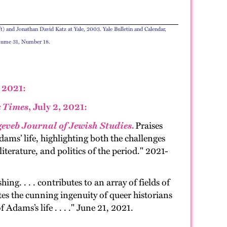
t) and Jonathan David Katz at Yale, 2003. Yale Bulletin and Calendar,
olume 31, Number 18.
 2021:
 Times
, July 2, 2021:
geveb Journal of Jewish Studies.
Praises
dams’ life, highlighting both the challenges
terature, and politics of the period." 2021-
sh­ing. . . . con­tributes to an array of fields of
ates the cun­ning inge­nu­ity of queer his­to­ri­ans
f Adams’s life . . . ." June 21, 2021.