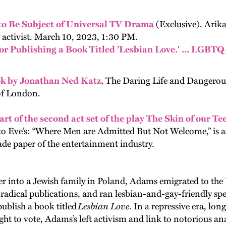
o Be Subject of Universal TV Drama
(Exclusive). Ari
 activist. March 10, 2023, 1:30 PM.
r Publishing a Book Titled 'Lesbian Love.' ... LGBTQ
ok by Jonathan Ned Katz,
The Daring Life and Dangerou
of London.
art of the second act set of the play The Skin of our T
d to Eve’s: “Where Men are Admitted But Not Welcome,” is 
rade paper of the entertainment industry.
 into a Jewish family in Poland, Adams emigrated to the
 radical publications, and ran lesbian-and-gay-friendly s
publish a book titled
Lesbian Love
. In a repressive era, lo
 to vote, Adams’s left activism and link to notorious anar