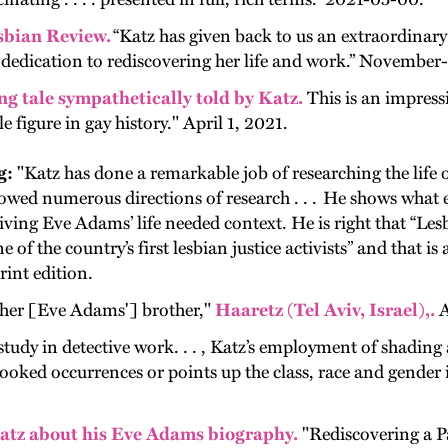
sbian Review.
“Katz has given back to us an extraordina
his dedication to rediscovering her life and work.” Novemb
ng tale sympathetically told by Katz.
This is an impressi
 figure in gay history." April 1, 2021.
g:
"
Katz has done a remarkable job of researching the lif
owed numerous directions of research . . . He shows what els
iving Eve Adams’ life needed context. He is right that “Les
e of the country’s first lesbian justice activists” and that i
rint edition.
her [Eve Adams'] brother,"
Haaretz (Tel Aviv, Israel),.
A
study in detective work. . . , Katz’s employment of shading 
erlooked occurrences or points up the class, race and gende
atz about his Eve Adams biography.
"Rediscovering a P