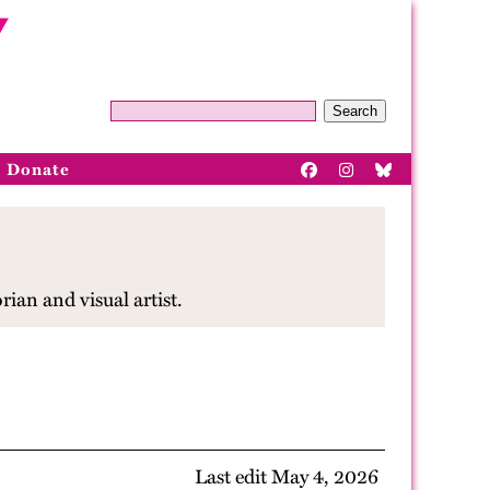
Search
Donate
ian and visual artist.
Last edit May 4, 2026