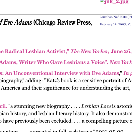
Jonathan Ned Katz (lef
of Eve Adams
(Chicago Review Press,
February 14, 2003, V
e Radical Lesbian Activist,"
The New Yorker,
June 26,
Adams, Writer Who Gave Lesbians a Voice".
New York
: An Unconventional Interview with Eve Adams
,”
In 
iography,” adding: "Katz’s book is a sensitive portrait of A
erica and their significance for understanding the art, li
il.
“a stun­ning new biog­ra­phy . . . .
Les­bian Love
is aston­i
bian his­to­ry, and les­bian lit­er­ary his­to­ry. It also demon­str
have pre­vi­ous­ly been exclud­ed. . . . a com­pelling pic­ture o
cinating . . . . presented in full, rich terms.” 2021-05-00.