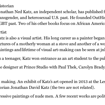
istorian
nathan Ned Katz, an independent scholar, has published fi
ansgender, and heterosexual U.S. past. He founded OutHis
BT past. Two of his other books focus on African America
tist
tz is also a visual artist. His long career as a painter bega
ctures of a motherly woman at a stove and another of a wo
intings and lifetime of visual art-making can be seen at 
 a teenager, Katz won entrance as an art student to the p
e designer at Prince Studio with Paul Thek, Carolyn Brady,
rt making. An exhibit of Katz’s art opened in 2013 at the 
storian Jonathan David Katz (the two are not related).
xpressive paintings of nude men. A few recent works are poli