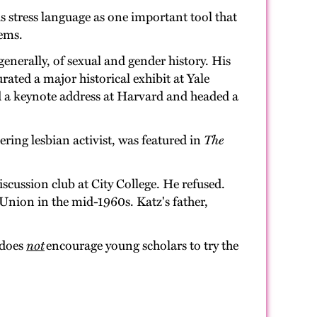
s stress language as one important tool that
tems.
generally, of sexual and gender history. His
rated a major historical exhibit at Yale
d a keynote address at Harvard and headed a
ering lesbian activist, was featured in
The
scussion club at City College. He refused.
 Union in the mid-1960s. Katz's father,
 does
not
encourage young scholars to try the