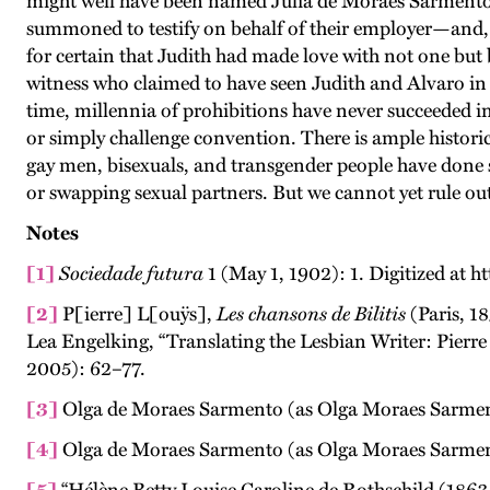
might well have been named Júlia de Moraes Sarmento. 
summoned to testify on behalf of their employer—and, i
for certain that Judith had made love with not one but
witness who claimed to have seen Judith and Alvaro in 
time, millennia of prohibitions have never succeeded i
or simply challenge convention. There is ample historic
gay men, bisexuals, and transgender people have done 
or swapping sexual partners. But we cannot yet rule out 
Notes
[1]
Sociedade futura
1 (May 1, 1902): 1. Digitized at h
[2]
P[ierre] L[ouÿs],
Les chansons de Bilitis
(Paris, 18
Lea Engelking, “Translating the Lesbian Writer: Pierre L
2005): 62–77.
[3]
Olga de Moraes Sarmento (as Olga Moraes Sarment
[4]
Olga de Moraes Sarmento (as Olga Moraes Sarme