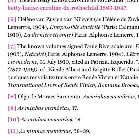
[5]
“Hélène Betty Louise Caroline de Rothschild (1863
betty-louise-caroline-de-rothschild-1863-1947
.
[6]
Hélène van Zuylen van Nijevelt (as Hélène de Zuyl
Lemerrre, 1904),
L’impossible sincérité
(Paris: Calman
1910),
La dernière étreinte
(Paris: Alphonse Lemerre, 
[7]
The known volumes signed Paule Riversdale are:
E
1903),
Netsuké
(Paris: Alphonse Lemerre, 1904),
L’êtr
vie moderne
, 31 July 1910, cited in Patrizia Izquerido,
(1877–1909)
, ed. Nicole Albert and Brigitte Rollet (P
quelques renvois textuels entre Renée Vivien et Natalie
Transnational Lives of Renée Vivien, Romaine Brooks
[8]
Olga de Moraes Sarmento,
As minhas memórias
, 
[9]
As minhas memórias
, 17.
[10]
As minhas memórias
, 18.
[11]
As minhas memórias
, 38–39.