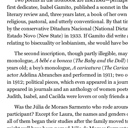
Two poems in the notebook are inscribed—perhaps t
first dedicatee, Isabel Gamito, published a sonnet in the 
literary review and, three years later, a book of her ow
religious, pastoral, and utterly conventional. By that t
by the conservative Ditadura Nacional (National Dicta
Estado Novo (New State) in 1933. If Gamito did write a
relating to bisexuality or lesbianism, she would have b
The second inscription, though partly illegible, ma
monologue,
A bébé e a boneca
(
The Baby and the Doll
) 
years old; a boy’s monologue,
A caricatura
(
The Carica
actor Adelina Abranches and performed in 1911; two o
in 1912; political pieces, which even appeared in a jour
appeared in journals and an anthology of women poets
Judith, Isabel, and Cacilda were lovers or only friends 
Was the Júlia de Moraes Sarmento who rode around 
participant? Except for Laura, the names and genders o
all of them began their studies after the family moved t