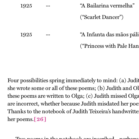
1925
--
“A Bailarina vermelha”
(“Scarlet Dancer”)
1925
--
“A Infanta das mãos páli
(“Princess with Pale Han
Four possibilities spring immediately to mind: (a) Jud
she wrote some or all of these poems; (b) Judith and Ol
these poems are written to Olga; (c) Judith missed Olga 
are incorrect, whether because Judith misdated her poem
Thanks to the notebook of Judith Teixeira’s handwritten 
her poems.
[26]