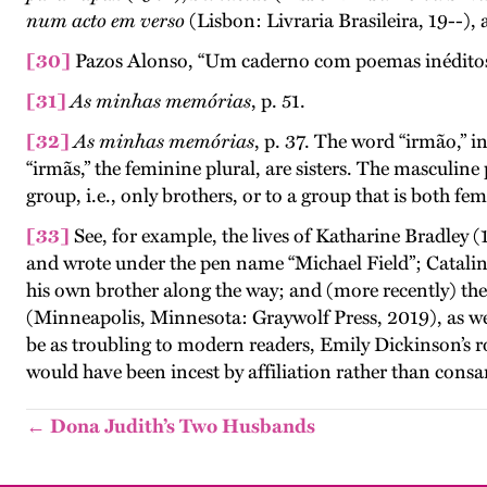
num acto em verso
(Lisbon: Livraria Brasileira, 19--)
[30]
Pazos Alonso, “Um caderno com poemas inéditos d
[31]
As minhas memórias
, p. 51.
[32]
As minhas memórias
, p. 37. The word “irmão,” in
“irmãs,” the feminine plural, are sisters. The masculine
group, i.e., only brothers, or to a group that is both fe
[33]
See, for example, the lives of Katharine Bradley
and wrote under the pen name “Michael Field”; Catalina
his own brother along the way; and (more recently) t
(Minneapolis, Minnesota: Graywolf Press, 2019), as we
be as troubling to modern readers, Emily Dickinson’s r
would have been incest by affiliation rather than consa
← Dona Judith’s Two Husbands