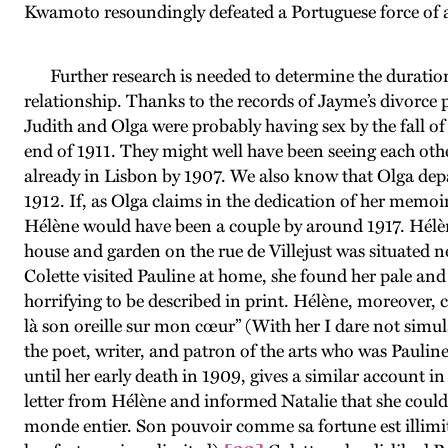
Kwamoto resoundingly defeated a Portuguese force of a
Further research is needed to determine the duratio
relationship. Thanks to the records of Jayme’s divorce
Judith and Olga were probably having sex by the fall of
end of 1911. They might well have been seeing each other
already in Lisbon by 1907. We also know that Olga depa
1912. If, as Olga claims in the dedication of her memoirs
Hélène would have been a couple by around 1917. Hélène
house and garden on the rue de Villejust was situated 
Colette visited Pauline at home, she found her pale an
horrifying to be described in print. Hélène, moreover, c
là son oreille sur mon cœur” (With her I dare not simul
the poet, writer, and patron of the arts who was Paulin
until her early death in 1909, gives a similar account i
letter from Hélène and informed Natalie that she could n
monde entier. Son pouvoir comme sa fortune est illimité