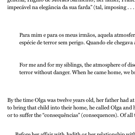
impecável na elegância da sua farda” (tal, imposing . . .
Para mim e para os meus irmãos, aquela atmosfera
espécie de terror sem perigo. Quando ele chegava a
For me and for my siblings, the atmosphere of disc
terror without danger. When he came home, we bre
By the time Olga was twelve years old, her father had a
to bring that child into their home, he called Olga and 
or to suffer the “consequências” (consequences). Of all 
Before her affair with Judith or her relationship wi