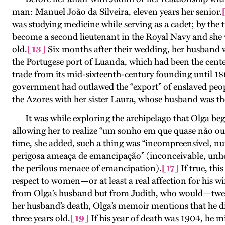
man: Manuel João da Silveira, eleven years her senior.
was studying medicine while serving as a cadet; by the 
become a second lieutenant in the Royal Navy and she 
old.
[13]
Six months after their wedding, her husband 
the Portugese port of Luanda, which had been the center
trade from its mid-sixteenth-century founding until 186
government had outlawed the “export” of enslaved peop
the Azores with her sister Laura, whose husband was the
It was while exploring the archipelago that Olga b
allowing her to realize “um sonho em que quase não ous
time, she added, such a thing was “incompreensível, n
perigosa ameaça de emancipação” (inconceivable, unhear
the perilous menace of emancipation).
[17]
If true, thi
respect to women—or at least a real affection for his w
from Olga’s husband but from Judith, who would—twen
her husband’s death, Olga’s memoir mentions that he di
three years old.
[19]
If his year of death was 1904, he m