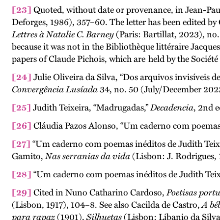
[23]
Quoted, without date or provenance, in Jean-Pa
Deforges, 1986), 357–60. The letter has been edited b
Lettres à Natalie C. Barney
(Paris: Bartillat, 2023), no
because it was not in the Bibliothèque littéraire Jacque
papers of Claude Pichois, which are
held by the Société
[24]
Julie Oliveira da Silva, “Dos arquivos invisíveis d
Convergência Lusíada
34, no. 50 (July/December 2023
[25]
Judith Teixeira, “Madrugadas,”
Decadencia
, 2nd e
[26]
Cláudia Pazos Alonso, “Um caderno com poemas iné
[27]
“Um caderno com poemas inéditos de Judith Teixei
Gamito,
Nas serranias da vida
(Lisbon: J. Rodrigues,
[28]
“Um caderno com poemas inéditos de Judith Teixe
[29]
Cited in Nuno Catharino Cardoso,
Poetisas portu
(Lisbon, 1917), 104–8. See also Cacilda de Castro,
A bé
para rapaz
(1901),
Silhuetas
(Lisbon: Libanio da Silv