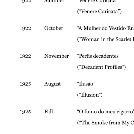
1922
Summer
“Venere Coricata”
(“Venere Coricata”)
1922
October
“A Mulher do Vestido E
(“Woman in the Scarlet 
1922
November
“Perfis decadentes”
(“Decadent Profiles”)
1925
August
“Ilusão”
(“Illusion”)
1925
Fall
“O fumo do meu cigarro
(“The Smoke from My Ci