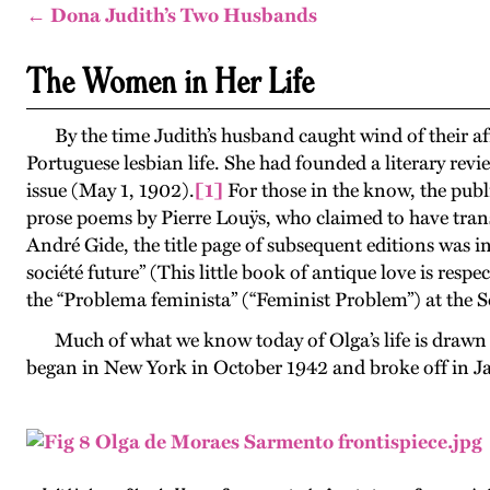
← Dona Judith’s Two Husbands
The Women in Her Life
By the time Judith’s husband caught wind of their 
Portuguese lesbian life. She had founded a literary revi
issue (May 1, 1902).
[1]
For those in the know, the public
prose poems by Pierre Louÿs, who claimed to have trans
André Gide, the title page of subsequent editions was in
société future” (This little book of antique love is respe
the “Problema feminista” (“Feminist Problem”) at the 
Much of what we know today of Olga’s life is draw
began in New York in October 1942 and broke off in Janu