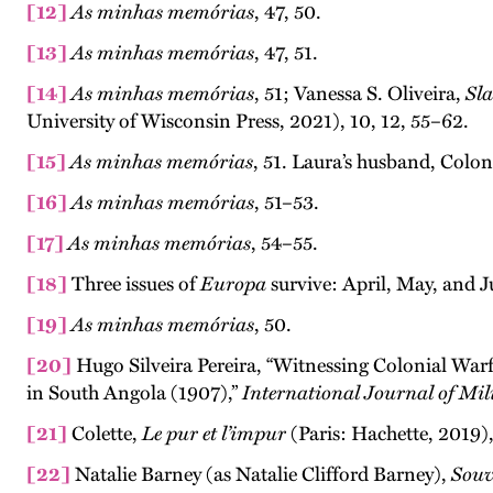
[12]
As minhas memórias
, 47, 50.
[13]
As minhas memórias
, 47, 51.
[14]
As minhas memórias
, 51; Vanessa S. Oliveira,
Sl
University of Wisconsin Press, 2021), 10, 12, 55–62.
[15]
As minhas memórias
, 51. Laura’s husband, Colo
[16]
As minhas memórias
, 51–53.
[17]
As minhas memórias
, 54–55.
[18]
Three issues of
Europa
survive: April, May, and J
[19]
As minhas memórias
, 50.
[20]
Hugo Silveira Pereira, “Witnessing Colonial Wa
in South Angola (1907),”
International Journal of Mi
[21]
Colette,
Le pur et l’impur
(Paris: Hachette, 2019),
[22]
Natalie Barney (as Natalie Clifford Barney),
Souv