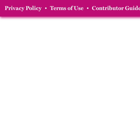
Privacy Policy
•
Terms of Use
•
Contributor Guide