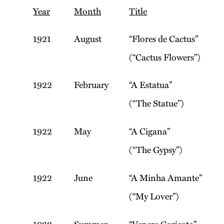
Year
Month
Title
1921
August
“Flores de Cactus”
(“Cactus Flowers”)
1922
February
“A Estatua”
(“The Statue”)
1922
May
“A Cigana”
(“The Gypsy”)
1922
June
“A Minha Amante”
(“My Lover”)