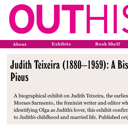
Exhibits
Book Shelf
About
Judith Teixeira (1880–1959): A Bi
Pious
A biographical exhibit on Judith Teixeira, the earl
Moraes Sarmento, the feminist writer and editor wh
identifying Olga as Judith’s lover, this exhibit confi
to Judith’s childhood and married life. Published or