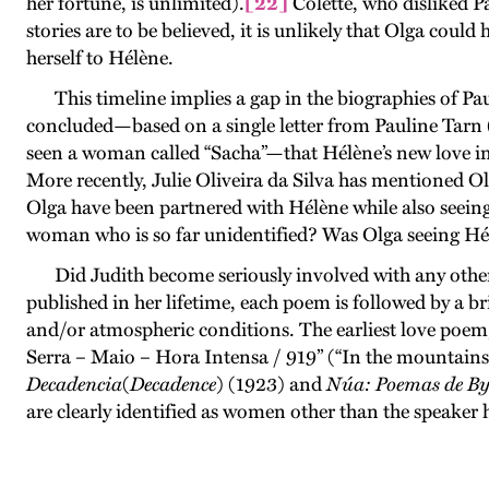
her fortune, is unlimited).
[22]
Colette, who disliked Pau
stories are to be believed, it is unlikely that Olga cou
herself to Hélène.
This timeline implies a gap in the biographies of 
concluded—based on a single letter from Pauline Tarn (
seen a woman called “Sacha”—that Hélène’s new love in
More recently, Julie Oliveira da Silva has mentioned O
Olga have been partnered with Hélène while also seeing
woman who is so far unidentified? Was Olga seeing Hélè
Did Judith become seriously involved with any othe
published in her lifetime, each poem is followed by a br
and/or atmospheric conditions. The earliest love poem,
Serra – Maio – Hora Intensa / 919” (“In the mountain
Decadencia
(
Decadence
) (1923) and
Núa: Poemas de B
are clearly identified as women other than the speaker 