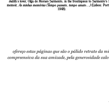
Judith’s lover, Olga de Moraes Sarmento, in the frontispiece to Sarmento's
memoir,
As minhas memórias (Tempo passato, tempo amato…)
(Lisbon: Port
1948).
ofereço estas páginas que são o pálido retrato da m
compreensiva da sua amizade, pela generosidade calor