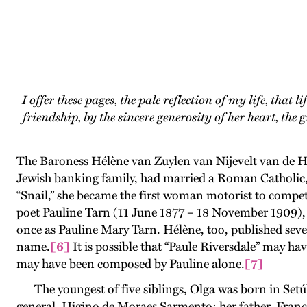
I offer these pages, the pale reflection of my life, that 
friendship, by the sincere generosity of her heart, th
The Baroness Hélène van Zuylen van Nijevelt van de H
Jewish banking family, had married a Roman Catholic,
“Snail,” she became the first woman motorist to compet
poet Pauline Tarn (11 June 1877 – 18 November 1909), 
once as Pauline Mary Tarn. Hélène, too, published seve
name.
[6]
It is possible that “Paule Riversdale” may h
may have been composed by Pauline alone.
[7]
The youngest of five siblings, Olga was born in Setúb
general, Higino de Moraes Sarmento; her father, Franc