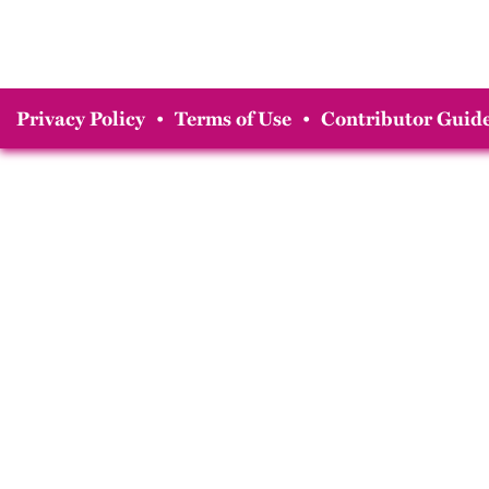
Privacy Policy
•
Terms of Use
•
Contributor Guide