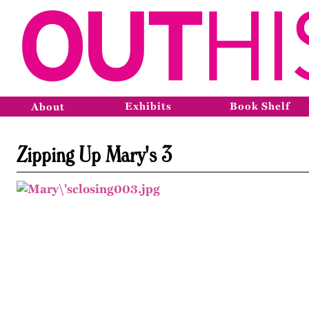
Exhibits
Book Shelf
About
Zipping Up Mary's 3