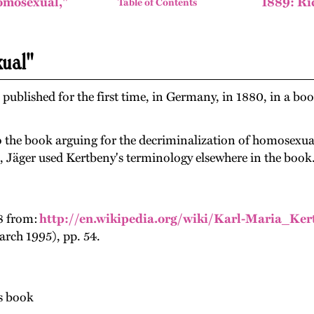
omosexual,"
1889: Ri
Table of Contents
xual"
ublished for the first time, in Germany, in 1880, in a boo
o the book arguing for the decriminalization of homosexuali
s, Jäger used Kertbeny's terminology elsewhere in the book
8 from:
http://en.wikipedia.org/wiki/Karl-Maria_Ker
rch 1995), pp. 54.
's book