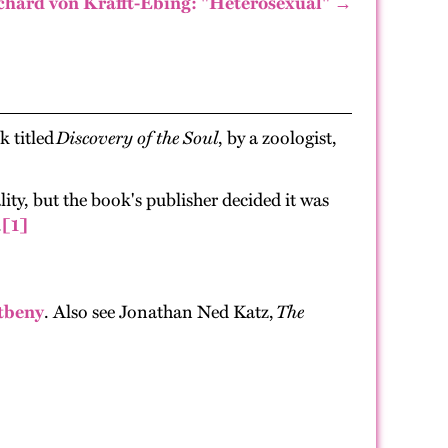
chard von Krafft-Ebing: "Heterosexual" →
k titled
Discovery of the Soul
, by a zoologist,
ty, but the book's publisher decided it was
.
[1]
tbeny
. Also see Jonathan Ned Katz,
The