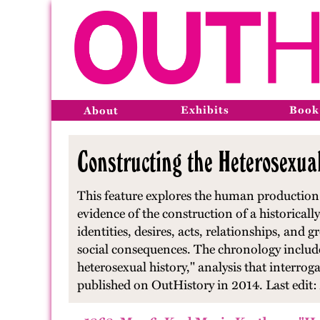
Exhibits
Book
About
Constructing the Heterosexua
This feature explores the human production 
evidence of the construction of a historically
identities, desires, acts, relationships, and
social consequences. The chronology includes
heterosexual history," analysis that interroga
published on OutHistory in 2014. Last edit: 