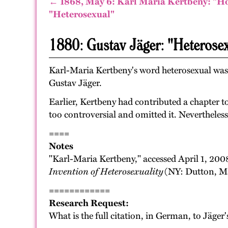
← 1868, May 6: Karl Maria Kertbeny: "H
"Heterosexual"
1880: Gustav Jäger: "Heterose
Karl-Maria Kertbeny's word heterosexual was p
Gustav Jäger.
Earlier, Kertbeny had contributed a chapter t
too controversial and omitted it. Nevertheles
====
Notes
"Karl-Maria Kertbeny," accessed April 1, 200
Invention of Heterosexuality
(NY: Dutton, Ma
============
Research Request:
What is the full citation, in German, to Jäger