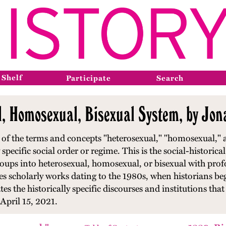
 Shelf
Participate
Search
l, Homosexual, Bisexual System, by Jo
of the terms and concepts "heterosexual," "homosexual," a
 specific social order or regime. This is the social-historica
 groups into heterosexual, homosexual, or bisexual with prof
 scholarly works dating to the 1980s, when historians beg
tes the historically specific discourses and institutions th
April 15, 2021.