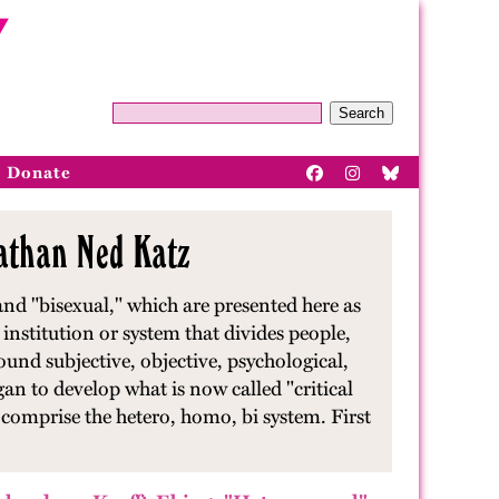
Search
Donate
nathan Ned Katz
nd "bisexual," which are presented here as
l institution or system that divides people,
ound subjective, objective, psychological,
an to develop what is now called "critical
at comprise the hetero, homo, bi system. First