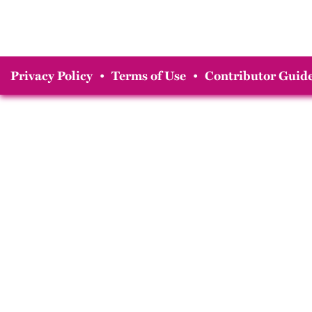
Privacy Policy
•
Terms of Use
•
Contributor Guide