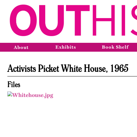
Exhibits
Book Shelf
About
Activists Picket White House, 1965
Files